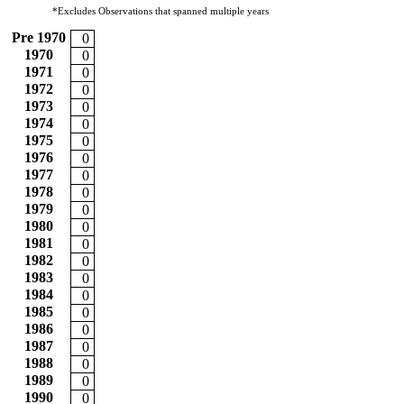
*Excludes Observations that spanned multiple years
Pre 1970
0
1970
0
1971
0
1972
0
1973
0
1974
0
1975
0
1976
0
1977
0
1978
0
1979
0
1980
0
1981
0
1982
0
1983
0
1984
0
1985
0
1986
0
1987
0
1988
0
1989
0
1990
0