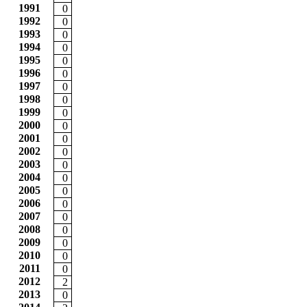
1991
0
1992
0
1993
0
1994
0
1995
0
1996
0
1997
0
1998
0
1999
0
2000
0
2001
0
2002
0
2003
0
2004
0
2005
0
2006
0
2007
0
2008
0
2009
0
2010
0
2011
0
2012
2
2013
0