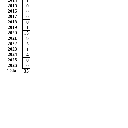
2014
1
2015
0
2016
0
2017
0
2018
0
2019
1
2020
15
2021
9
2022
3
2023
1
2024
4
2025
0
2026
0
Total
35