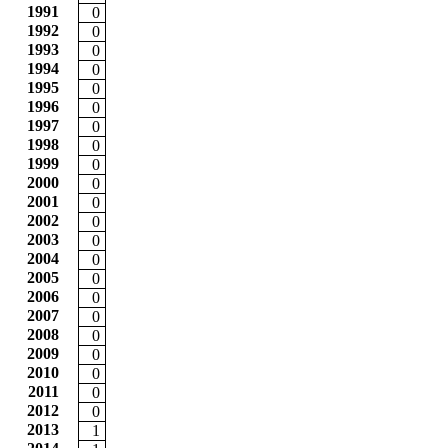
1991
0
1992
0
1993
0
1994
0
1995
0
1996
0
1997
0
1998
0
1999
0
2000
0
2001
0
2002
0
2003
0
2004
0
2005
0
2006
0
2007
0
2008
0
2009
0
2010
0
2011
0
2012
0
2013
1