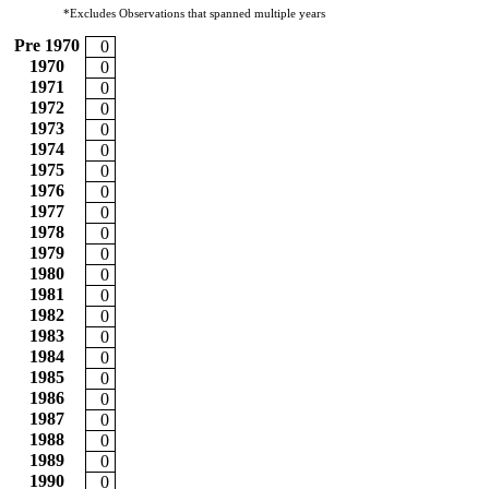
*Excludes Observations that spanned multiple years
Pre 1970
0
1970
0
1971
0
1972
0
1973
0
1974
0
1975
0
1976
0
1977
0
1978
0
1979
0
1980
0
1981
0
1982
0
1983
0
1984
0
1985
0
1986
0
1987
0
1988
0
1989
0
1990
0