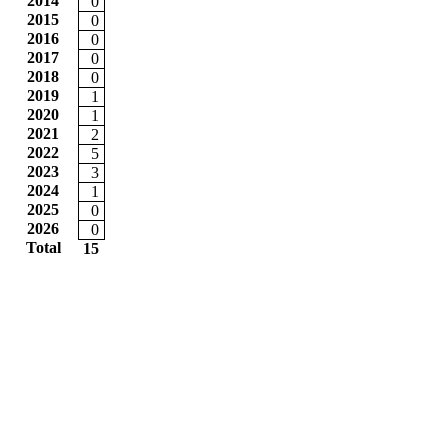
2014
0
2015
0
2016
0
2017
0
2018
0
2019
1
2020
1
2021
2
2022
5
2023
3
2024
1
2025
0
2026
0
Total
15