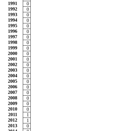
1991
0
1992
0
1993
0
1994
0
1995
0
1996
0
1997
0
1998
0
1999
0
2000
0
2001
0
2002
0
2003
0
2004
0
2005
0
2006
0
2007
0
2008
0
2009
0
2010
0
2011
1
2012
1
2013
0