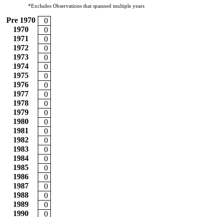
*Excludes Observations that spanned multiple years
Pre 1970
0
1970
0
1971
0
1972
0
1973
0
1974
0
1975
0
1976
0
1977
0
1978
0
1979
0
1980
0
1981
0
1982
0
1983
0
1984
0
1985
0
1986
0
1987
0
1988
0
1989
0
1990
0