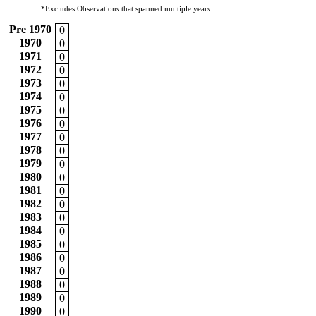
*Excludes Observations that spanned multiple years
Pre 1970
0
1970
0
1971
0
1972
0
1973
0
1974
0
1975
0
1976
0
1977
0
1978
0
1979
0
1980
0
1981
0
1982
0
1983
0
1984
0
1985
0
1986
0
1987
0
1988
0
1989
0
1990
0