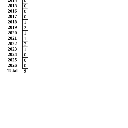
2014
0
2015
0
2016
0
2017
0
2018
1
2019
2
2020
1
2021
1
2022
2
2023
1
2024
0
2025
0
2026
0
Total
9