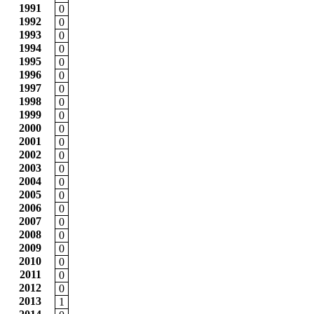
1991
0
1992
0
1993
0
1994
0
1995
0
1996
0
1997
0
1998
0
1999
0
2000
0
2001
0
2002
0
2003
0
2004
0
2005
0
2006
0
2007
0
2008
0
2009
0
2010
0
2011
0
2012
0
2013
1