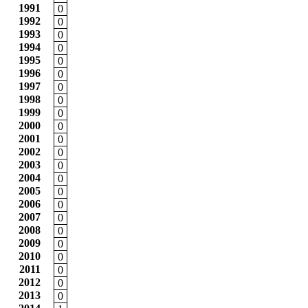
1991
0
1992
0
1993
0
1994
0
1995
0
1996
0
1997
0
1998
0
1999
0
2000
0
2001
0
2002
0
2003
0
2004
0
2005
0
2006
0
2007
0
2008
0
2009
0
2010
0
2011
0
2012
0
2013
0