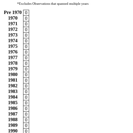
*Excludes Observations that spanned multiple years
Pre 1970
0
1970
0
1971
0
1972
0
1973
0
1974
0
1975
0
1976
0
1977
0
1978
0
1979
0
1980
0
1981
0
1982
0
1983
0
1984
0
1985
0
1986
0
1987
0
1988
0
1989
0
1990
0