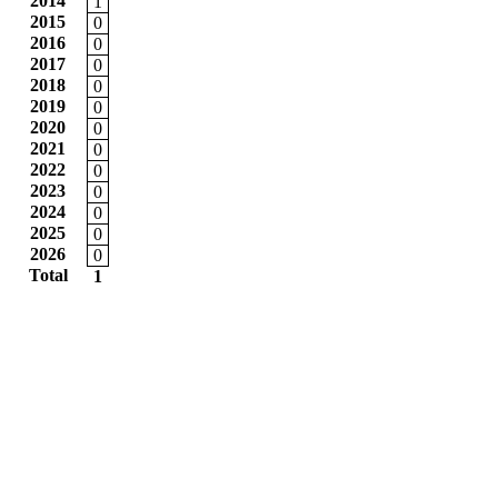
2014
1
2015
0
2016
0
2017
0
2018
0
2019
0
2020
0
2021
0
2022
0
2023
0
2024
0
2025
0
2026
0
Total
1