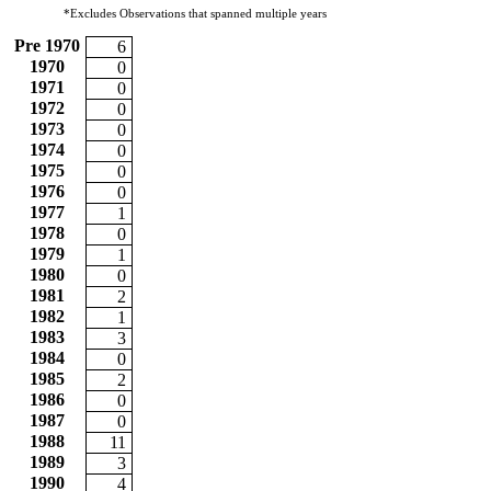
*Excludes Observations that spanned multiple years
Pre 1970
6
1970
0
1971
0
1972
0
1973
0
1974
0
1975
0
1976
0
1977
1
1978
0
1979
1
1980
0
1981
2
1982
1
1983
3
1984
0
1985
2
1986
0
1987
0
1988
11
1989
3
1990
4