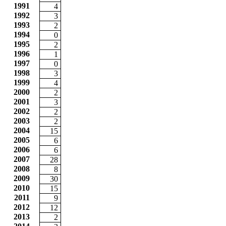
1991
4
1992
3
1993
2
1994
0
1995
2
1996
1
1997
0
1998
3
1999
4
2000
2
2001
3
2002
2
2003
2
2004
15
2005
6
2006
6
2007
28
2008
8
2009
30
2010
15
2011
9
2012
12
2013
2