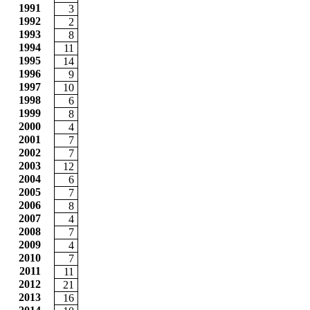
1991
3
1992
2
1993
8
1994
11
1995
14
1996
9
1997
10
1998
6
1999
8
2000
4
2001
7
2002
7
2003
12
2004
6
2005
7
2006
8
2007
4
2008
7
2009
4
2010
7
2011
11
2012
21
2013
16