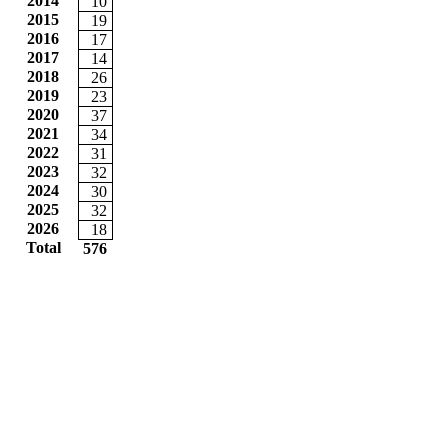
2014
10
2015
19
2016
17
2017
14
2018
26
2019
23
2020
37
2021
34
2022
31
2023
32
2024
30
2025
32
2026
18
Total
576