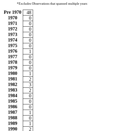
*Excludes Observations that spanned multiple years
Pre 1970
48
1970
0
1971
0
1972
0
1973
0
1974
0
1975
0
1976
1
1977
0
1978
0
1979
0
1980
1
1981
2
1982
3
1983
2
1984
0
1985
0
1986
0
1987
1
1988
0
1989
1
1990
2