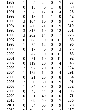
1989
37
1
5
24
0
7
1990
30
0
15
6
1
8
1991
26
2
8
12
0
4
1992
42
0
18
14
1
9
1993
132
3
104
16
0
9
1994
310
0
280
21
0
9
1995
351
3
317
19
0
12
1996
226
3
202
14
0
7
1997
88
0
68
9
0
11
1998
96
1
75
12
0
8
1999
26
0
17
6
0
3
2000
68
1
47
9
0
11
2001
92
0
71
10
0
11
2002
143
0
119
20
0
4
2003
124
2
97
20
0
5
2004
191
1
172
14
0
4
2005
54
0
21
25
0
8
2006
91
2
50
30
0
9
2007
132
1
84
39
0
8
2008
93
0
45
44
0
4
2009
71
0
21
40
0
10
2010
136
1
69
59
0
7
2011
128
0
54
65
0
9
2012
157
0
102
48
0
7