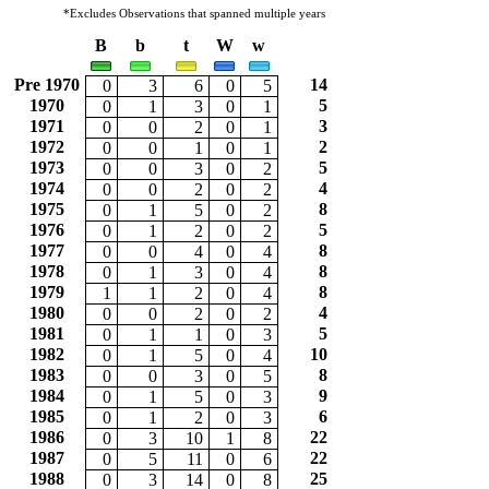
*Excludes Observations that spanned multiple years
B
b
t
W
w
Pre 1970
14
0
3
6
0
5
1970
5
0
1
3
0
1
1971
3
0
0
2
0
1
1972
2
0
0
1
0
1
1973
5
0
0
3
0
2
1974
4
0
0
2
0
2
1975
8
0
1
5
0
2
1976
5
0
1
2
0
2
1977
8
0
0
4
0
4
1978
8
0
1
3
0
4
1979
8
1
1
2
0
4
1980
4
0
0
2
0
2
1981
5
0
1
1
0
3
1982
10
0
1
5
0
4
1983
8
0
0
3
0
5
1984
9
0
1
5
0
3
1985
6
0
1
2
0
3
1986
22
0
3
10
1
8
1987
22
0
5
11
0
6
1988
25
0
3
14
0
8