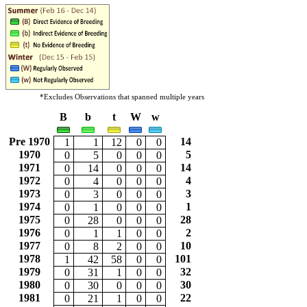
*Excludes Observations that spanned multiple years
B
b
t
W
w
Pre 1970
14
1
1
12
0
0
1970
5
0
5
0
0
0
1971
14
0
14
0
0
0
1972
4
0
4
0
0
0
1973
3
0
3
0
0
0
1974
1
0
1
0
0
0
1975
28
0
28
0
0
0
1976
2
0
1
1
0
0
1977
10
0
8
2
0
0
1978
101
1
42
58
0
0
1979
32
0
31
1
0
0
1980
30
0
30
0
0
0
1981
22
0
21
1
0
0