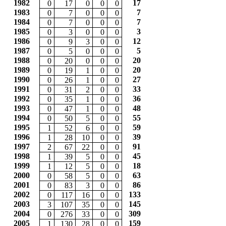
1982
17
0
17
0
0
0
1983
7
0
7
0
0
0
1984
7
0
7
0
0
0
1985
3
0
3
0
0
0
1986
12
0
9
3
0
0
1987
5
0
5
0
0
0
1988
20
0
20
0
0
0
1989
20
0
19
1
0
0
1990
27
0
26
1
0
0
1991
33
0
31
2
0
0
1992
36
0
35
1
0
0
1993
48
0
47
1
0
0
1994
55
0
50
5
0
0
1995
59
1
52
6
0
0
1996
39
1
28
10
0
0
1997
91
2
67
22
0
0
1998
45
1
39
5
0
0
1999
18
1
12
5
0
0
2000
63
0
58
5
0
0
2001
86
0
83
3
0
0
2002
133
0
117
16
0
0
2003
145
3
107
35
0
0
2004
309
0
276
33
0
0
2005
159
1
130
28
0
0