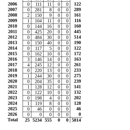
2006
122
0
111
11
0
0
2007
289
0
281
8
0
0
2008
161
2
150
9
0
0
2009
116
1
104
11
0
0
2010
160
0
144
16
0
0
2011
445
0
425
20
0
0
2012
514
0
484
30
0
0
2013
190
0
150
40
0
0
2014
122
0
117
5
0
0
2015
172
0
162
10
0
0
2016
163
3
146
14
0
0
2017
261
4
245
12
0
0
2018
233
0
220
13
0
0
2019
275
1
244
30
0
0
2020
239
0
204
35
0
0
2021
141
1
128
12
0
0
2022
132
0
122
10
0
0
2023
202
0
198
4
0
0
2024
128
1
119
8
0
0
2025
46
0
46
0
0
0
2026
0
0
0
0
0
0
Total
25
5234
555
0
0
5814