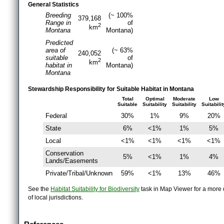
General Statistics
Breeding
(~ 100%
379,168
Range in
of
2
km
Montana
Montana)
Predicted
area of
(~ 63%
240,052
suitable
of
2
km
habitat in
Montana)
Montana
Stewardship Responsibility for Suitable Habitat in Montana
Total
Optimal
Moderate
Low
Suitable
Suitability
Suitability
Suitabilit
Federal
30%
1%
9%
20%
State
6%
<1%
1%
5%
Local
<1%
<1%
<1%
<1%
Conservation
5%
<1%
1%
4%
Lands/Easements
Private/Tribal/Unknown
59%
<1%
13%
46%
See the
Habitat Suitability for Biodiversity
task in Map Viewer for a more d
of local jurisdictions.