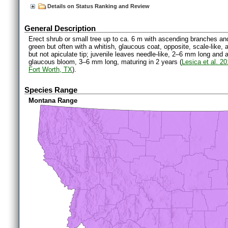
Details on Status Ranking and Review
General Description
Erect shrub or small tree up to ca. 6 m with ascending branches an
green but often with a whitish, glaucous coat, opposite, scale-like
but not apiculate tip; juvenile leaves needle-like, 2–6 mm long and
glaucous bloom, 3–6 mm long, maturing in 2 years (
Lesica et al. 2
Fort Worth, TX
).
Species Range
Montana Range