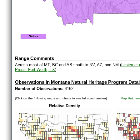
Native
Range Comments
Across most of MT; BC and AB south to NV, AZ, and NM (
Lesica et
Press. Fort Worth, TX
).
Observations in Montana Natural Heritage Program Data
Number of Observations:
4162
(Click on the following maps and charts to see full sized version)
Map Help and
Relative Density