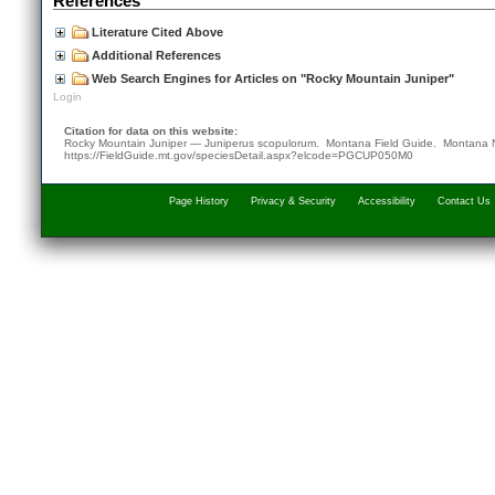
References
Literature Cited Above
Additional References
Web Search Engines for Articles on "Rocky Mountain Juniper"
Login
Citation for data on this website:
Rocky Mountain Juniper — Juniperus scopulorum. Montana Field Guide.
Montana N
https://FieldGuide.mt.gov/speciesDetail.aspx?elcode=PGCUP050M0
Page History
Privacy & Security
Accessibility
Contact Us