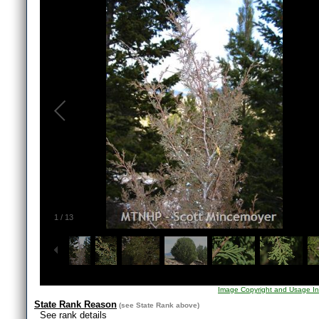
1
/
13
Image Copyright and Usage In
State Rank Reason
(see
State Rank
above)
See rank details