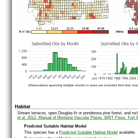
(Observations spanning multiple months or years are excluded from time char
Habitat
Stream terraces, open Douglas-fir or ponderosa pine forest, and roc
et al. 2012. Manual of Montana Vascular Plants. BRIT Press. Fort 
Predicted Suitable Habitat Model
This species has a
Predicted Suitable Habitat Model
available.