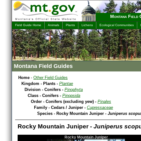
Montana Field 
Field Guide Home
Animals
Plants
Lichens
Ecological Communities
Montana Field Guides
Home
-
Other Field Guides
Kingdom - Plants -
Plantae
Division - Conifers -
Pinophyta
Class - Conifers -
Pinopsida
Order - Conifers (excluding yew) -
Pinales
Family - Cedars / Juniper -
Cupressaceae
Species - Rocky Mountain Juniper -
Juniperus scopu
Rocky Mountain Juniper -
Juniperus scop
Rocky Mountain Juniper