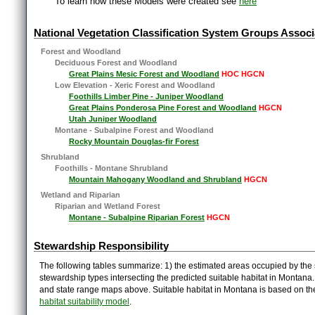
To learn how these Models were created see
here
National Vegetation Classification System Groups Associ
Forest and Woodland
Deciduous Forest and Woodland
Great Plains Mesic Forest and Woodland
HOC HGCN
Low Elevation - Xeric Forest and Woodland
Foothills Limber Pine - Juniper Woodland
Great Plains Ponderosa Pine Forest and Woodland
HGCN
Utah Juniper Woodland
Montane - Subalpine Forest and Woodland
Rocky Mountain Douglas-fir Forest
Shrubland
Foothills - Montane Shrubland
Mountain Mahogany Woodland and Shrubland
HGCN
Wetland and Riparian
Riparian and Wetland Forest
Montane - Subalpine Riparian Forest
HGCN
Stewardship Responsibility
The following tables summarize: 1) the estimated areas occupied by the 
stewardship types intersecting the predicted suitable habitat in Montana
and state range maps above. Suitable habitat in Montana is based on t
habitat suitability model
.