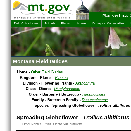
Montana Field 
Field Guide Home
Animals
Plants
Lichens
Ecological Communities
Montana Field Guides
Home
-
Other Field Guides
Kingdom - Plants -
Plantae
Division - Flowering Plants -
Anthophyta
Class - Dicots -
Dicotyledoneae
Order - Barberry / Buttercup -
Ranunculales
Family - Buttercup Family -
Ranunculaceae
Species - Spreading Globeflower -
Trollius albiflorus
Spreading Globeflower -
Trollius albiflorus
Other Names:
Trollius laxus var. albiflorus