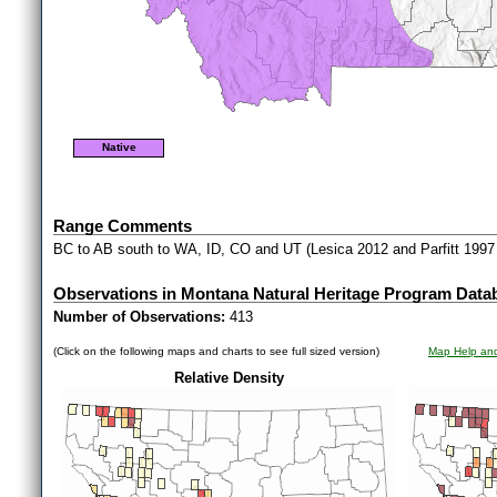
Native
Range Comments
BC to AB south to WA, ID, CO and UT (Lesica 2012 and Parfitt 1997
Observations in Montana Natural Heritage Program Data
Number of Observations:
413
(Click on the following maps and charts to see full sized version)
Map Help and
Relative Density