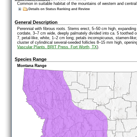
Common in suitable habitat of the mountains of western and centra
Details on Status Ranking and Review
General Description
Perennial with fibrous roots. Stems erect, 5–50 cm high, expanding 
cordate, 3–7 cm wide, deeply palmately divided into ca. 5 toothed o
7, petal-like, white, 1–2 cm long; petals inconspicuous, stamen-like
cluster of cylindrical several-seeded follicles 8–15 mm high, opening
Vascular Plants. BRIT Press. Fort Worth, TX
).
Species Range
Montana Range