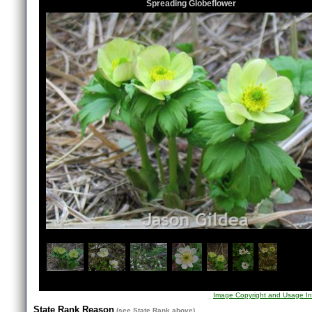
Spreading Globeflower
1
/
7
Image Copyright and Usage In
State Rank Reason
(see
State Rank
above)