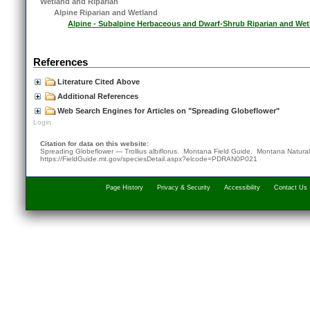
Wetland and Riparian
Alpine Riparian and Wetland
Alpine - Subalpine Herbaceous and Dwarf-Shrub Riparian and Wet
References
Literature Cited Above
Additional References
Web Search Engines for Articles on "Spreading Globeflower"
Login
Citation for data on this website:
Spreading Globeflower — Trollius albiflorus. Montana Field Guide.
Montana Natural
https://FieldGuide.mt.gov/speciesDetail.aspx?elcode=PDRAN0P021
Page History
Privacy & Security
Accessibility
Contact Us