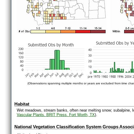
(Observations spanning multiple months or years are excluded from time char
Habitat
Wet meadows, stream banks, often near melting snow; subalpine, lo
Vascular Plants. BRIT Press. Fort Worth, TX
).
National Vegetation Classification System Groups Associ