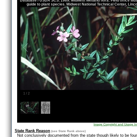
Database / USDA SCS. 1989. Midwest wetland flora: Field office illu
guide to plant species. Midwest National Technical Center, Linco
1
/
2
Image Copyright and Usage In
State Rank Reason
(see
State Rank
above)
Not conclusively documented from the state though likely to be fo