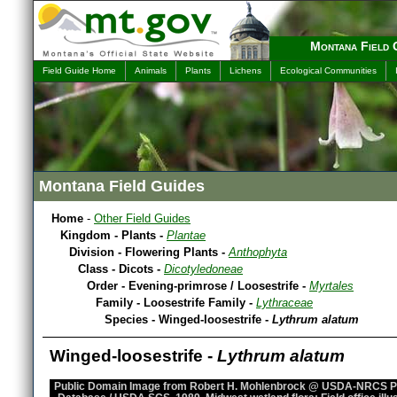
Montana Field 
Field Guide Home
Animals
Plants
Lichens
Ecological Communities
Montana Field Guides
Home
-
Other Field Guides
Kingdom - Plants -
Plantae
Division - Flowering Plants -
Anthophyta
Class - Dicots -
Dicotyledoneae
Order - Evening-primrose / Loosestrife -
Myrtales
Family - Loosestrife Family -
Lythraceae
Species - Winged-loosestrife -
Lythrum alatum
Winged-loosestrife -
Lythrum alatum
Public Domain Image from Robert H. Mohlenbrock @ USDA-NRCS