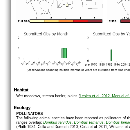
(Observations spanning multiple months or years are excluded from time char
Habitat
Wet meadows, stream banks; plains (
Lesica et al. 2012. Manual o
Ecology
POLLINATORS
The following animal species have been reported as pollinators of th
ranges overlap:
Bombus fervidus
,
Bombus ternarius
,
Bombus bimac
(Plath 1934, Colla and Dumesh 2010, Colla et al. 2011, Williams et a