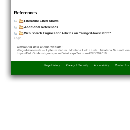
References
Literature Cited Above
Additional References
Web Search Engines for Articles on "Winged-loosestrife"
Login
Citation for data on this website:
Winged-loosestrife — Lythrum alatum. Montana Field Guide.
Montana Natural Heri
https://FieldGuide.mt.gov/speciesDetail.aspx?elcode=PDLYT09010
Page History
Privacy & Security
Accessibility
Contact Us