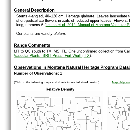
General Description
Stems 4-angled, 40–120 cm. Herbage glabrate. Leaves lanceolate to
short-pedicellate flowers in axils of reduced upper leaves. Flower
long; stamens 6 (
Lesica et al. 2012. Manual of Montana Vascular P
Our plants are variety
alatum
.
Range Comments
MT to QC south to TX, MS, FL. One unconfirmed collection from Car
Vascular Plants. BRIT Press. Fort Worth, TX
).
Observations in Montana Natural Heritage Program Data
Number of Observations:
1
(Click on the following maps and charts to see full sized version)
Map Help and
Relative Density