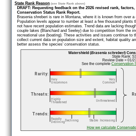
State Rank Reason
(see
State Rank
above)
DRAFT: Requesting feedback on the 2026 revised rank, factors,
Conservation Status Rank Report.
Brasenia shreberi is rare in Montana, where it is known from over a 
Population levels appear to number at least a few thousand plants
not have recent population estimates. Trend data are lacking though 
couple lakes (Blanchard and Seeley) due to competition from the i
recreational use (boating). These activities and issues continue to
collect current data on population size and extent, habitat quality an
better assess the species' conservation status.
Watershield (
Brasenia schreberi
) Cons
State Rank: S
Review Date = 01/2
See the complete
Conservation 
How we calculate Conservati