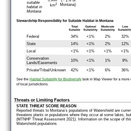
(~ 2% of
suitable
2
Montana)
km
habitat in
Montana
Stewardship Responsibility for Suitable Habitat in Montana
Total
Optimal
Moderate
Low
Suitable
Suitability
Suitability
Suitabilit
Federal
34%
<1%
2%
32%
State
14%
<1%
2%
12%
Local
<1%
<1%
<1%
<1%
Conservation
10%
<1%
1%
9%
Lands/Easements
Private/Tribal/Unknown
42%
<1%
6%
36%
See the
Habitat Suitability for Biodiversity
task in Map Viewer for a more d
of local jurisdictions.
Threats or Limiting Factors
STATE THREAT SCORE REASON
Reported threats to Montana’s populations of Watershield are curre
threatens plants or populations where they occur at some lakes, but 
(MTNHP Threat Assessment 2021). Information on the scope of this t
Watershield populations.