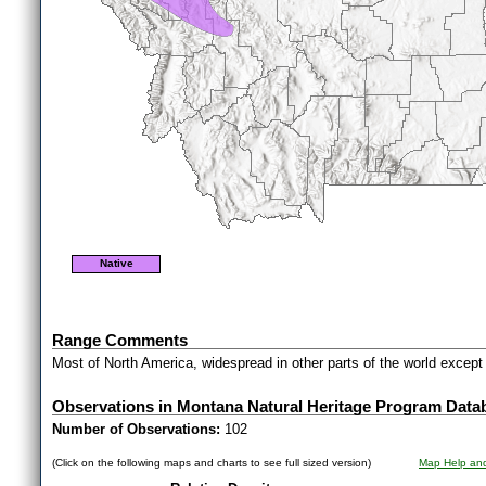
Native
Range Comments
Most of North America, widespread in other parts of the world excep
Observations in Montana Natural Heritage Program Data
Number of Observations:
102
(Click on the following maps and charts to see full sized version)
Map Help and