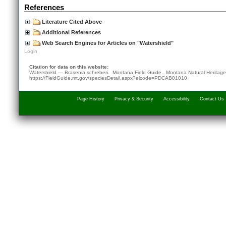
References
Literature Cited Above
Additional References
Web Search Engines for Articles on "Watershield"
Login
Citation for data on this website:
Watershield — Brasenia schreberi. Montana Field Guide.
Montana Natural Heritag
https://FieldGuide.mt.gov/speciesDetail.aspx?elcode=PDCAB01010
Page History
Privacy & Security
Accessibility
Contact Us