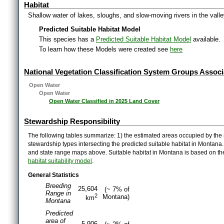
Habitat
Shallow water of lakes, sloughs, and slow-moving rivers in the vall
Predicted Suitable Habitat Model
This species has a
Predicted Suitable Habitat Model
available.
To learn how these Models were created see
here
National Vegetation Classification System Groups Associ
Open Water
Open Water
Open Water Classified in 2025 Land Cover
Stewardship Responsibility
The following tables summarize: 1) the estimated areas occupied by the 
stewardship types intersecting the predicted suitable habitat in Montana
and state range maps above. Suitable habitat in Montana is based on t
habitat suitability model
.
General Statistics
Breeding
25,604
(~ 7% of
Range in
2
Montana)
km
Montana
Predicted
area of
5,906