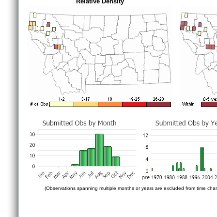
Relative Density
(Observations spanning multiple months or years are excluded from time char