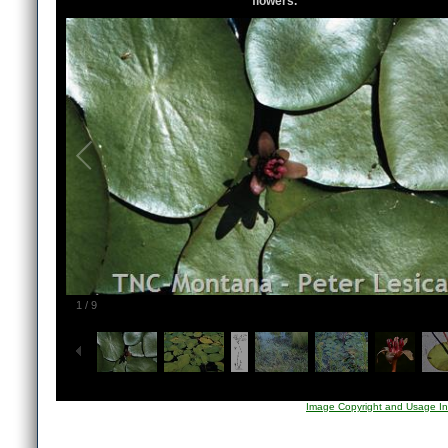
flowers.
1
/
9
Image Copyright and Usage In