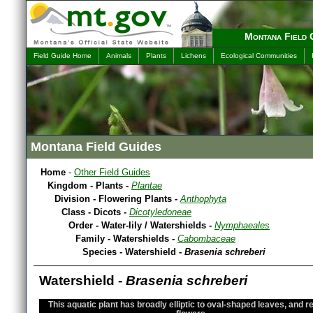
Montana Field 
Field Guide Home
Animals
Plants
Lichens
Ecological Communities
Montana Field Guides
Home
-
Other Field Guides
Kingdom - Plants -
Plantae
Division - Flowering Plants -
Anthophyta
Class - Dicots -
Dicotyledoneae
Order - Water-lily / Watershields -
Nymphaeales
Family - Watershields -
Cabombaceae
Species - Watershield -
Brasenia schreberi
Watershield -
Brasenia schreberi
This aquatic plant has broadly elliptic to oval-shaped leaves, and r