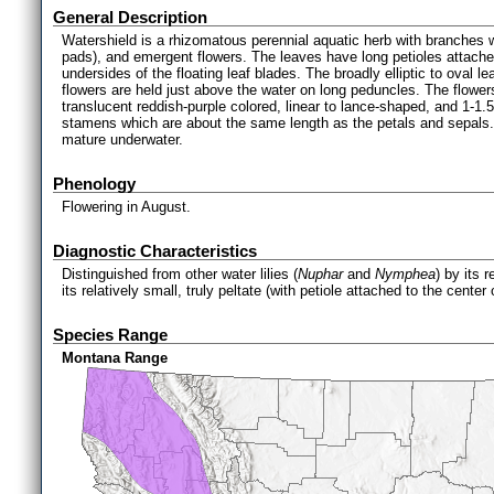
General Description
Watershield is a rhizomatous perennial aquatic herb with branches whi
pads), and emergent flowers. The leaves have long petioles attached
undersides of the floating leaf blades. The broadly elliptic to oval 
flowers are held just above the water on long peduncles. The flower
translucent reddish-purple colored, linear to lance-shaped, and 1-1.
stamens which are about the same length as the petals and sepals.
mature underwater.
Phenology
Flowering in August.
Diagnostic Characteristics
Distinguished from other water lilies (
Nuphar
and
Nymphea
) by its 
its relatively small, truly peltate (with petiole attached to the center
Species Range
Montana Range