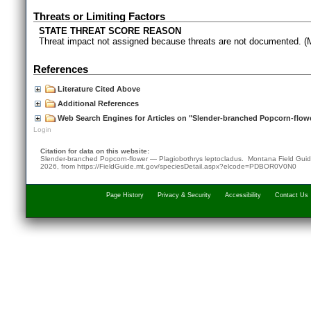
Threats or Limiting Factors
STATE THREAT SCORE REASON
Threat impact not assigned because threats are not documented.
References
Literature Cited Above
Additional References
Web Search Engines for Articles on "Slender-branched Popcorn-flow
Login
Citation for data on this website:
Slender-branched Popcorn-flower — Plagiobothrys leptocladus. Montana Field Gui
2026
, from
https://FieldGuide.mt.gov/speciesDetail.aspx?elcode=PDBOR0V0N0
Page History
Privacy & Security
Accessibility
Contact Us