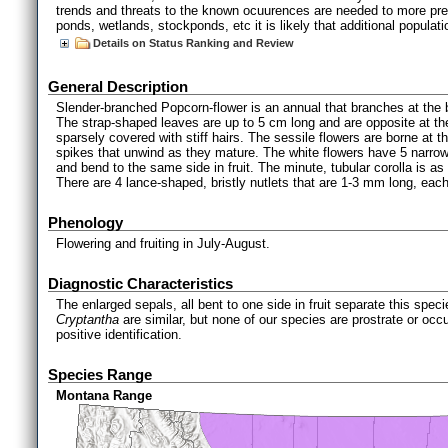
trends and threats to the known ocuurences are needed to more preci
ponds, wetlands, stockponds, etc it is likely that additional populat
Details on Status Ranking and Review
General Description
Slender-branched Popcorn-flower is an annual that branches at the 
The strap-shaped leaves are up to 5 cm long and are opposite at the
sparsely covered with stiff hairs. The sessile flowers are borne at t
spikes that unwind as they mature. The white flowers have 5 narrow
and bend to the same side in fruit. The minute, tubular corolla is as
There are 4 lance-shaped, bristly nutlets that are 1-3 mm long, each
Phenology
Flowering and fruiting in July-August.
Diagnostic Characteristics
The enlarged sepals, all bent to one side in fruit separate this sp
Cryptantha
are similar, but none of our species are prostrate or occu
positive identification.
Species Range
Montana Range