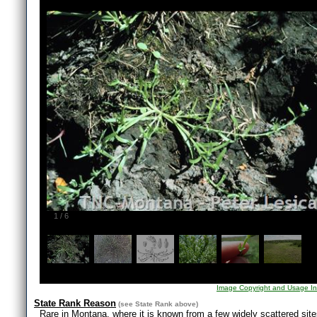
1
/
6
Image Copyright and Usage In
State Rank Reason
(see
State Rank
above)
Rare in Montana, where it is known from a few widely scattered sites