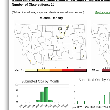
Number of Observations:
19
(Click on the following maps and charts to see full sized version)
Map Help and
Relative Density