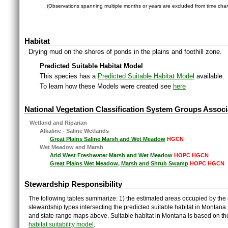
(Observations spanning multiple months or years are excluded from time char
Habitat
Drying mud on the shores of ponds in the plains and foothill zone.
Predicted Suitable Habitat Model
This species has a
Predicted Suitable Habitat Model
available.
To learn how these Models were created see
here
National Vegetation Classification System Groups Associ
Wetland and Riparian
Alkaline - Saline Wetlands
Great Plains Saline Marsh and Wet Meadow
HGCN
Wet Meadow and Marsh
Arid West Freshwater Marsh and Wet Meadow
HOPC HGCN
Great Plains Wet Meadow, Marsh and Shrub Swamp
HOPC HGCN
Stewardship Responsibility
The following tables summarize: 1) the estimated areas occupied by the 
stewardship types intersecting the predicted suitable habitat in Montana
and state range maps above. Suitable habitat in Montana is based on t
habitat suitability model
.