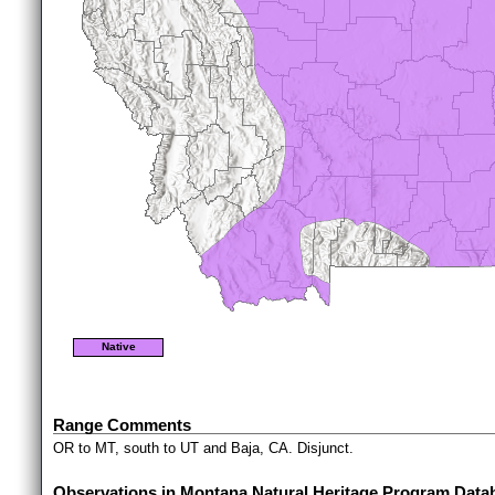
Native
Range Comments
OR to MT, south to UT and Baja, CA. Disjunct.
Observations in Montana Natural Heritage Program Data