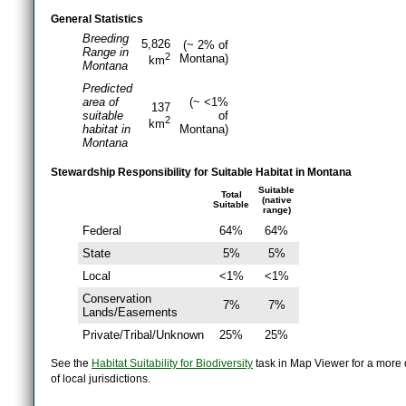
General Statistics
Breeding
5,826
(~ 2% of
Range in
2
Montana)
km
Montana
Predicted
area of
(~ <1%
137
suitable
of
2
km
habitat in
Montana)
Montana
Stewardship Responsibility for Suitable Habitat in Montana
Suitable
Total
(native
Suitable
range)
Federal
64%
64%
State
5%
5%
Local
<1%
<1%
Conservation
7%
7%
Lands/Easements
Private/Tribal/Unknown
25%
25%
See the
Habitat Suitability for Biodiversity
task in Map Viewer for a more d
of local jurisdictions.