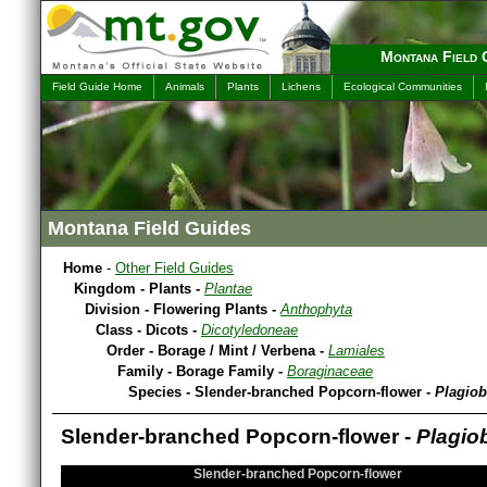
Montana Field 
Field Guide Home
Animals
Plants
Lichens
Ecological Communities
Montana Field Guides
Home
-
Other Field Guides
Kingdom - Plants -
Plantae
Division - Flowering Plants -
Anthophyta
Class - Dicots -
Dicotyledoneae
Order - Borage / Mint / Verbena -
Lamiales
Family - Borage Family -
Boraginaceae
Species - Slender-branched Popcorn-flower -
Plagiob
Slender-branched Popcorn-flower -
Plagio
Slender-branched Popcorn-flower