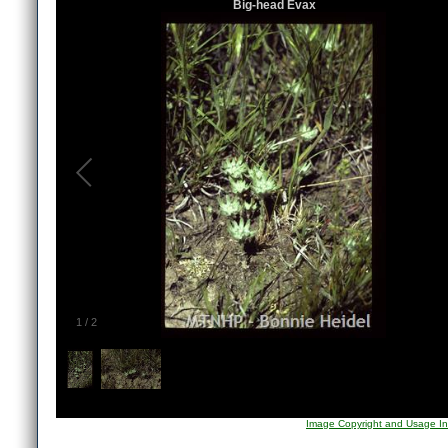
Big-head Evax
1
/
2
Image Copyright and Usage In