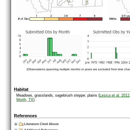
(Observations spanning multiple months or years are excluded from time char
Habitat
Meadows, grasslands, sagebrush steppe; plains (
Lesica et al. 201
Worth, TX
).
References
Literature Cited Above