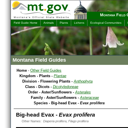
Montana Field 
Field Guide Home
Animals
Plants
Lichens
Ecological Communities
Montana Field Guides
Home
-
Other Field Guides
Kingdom - Plants -
Plantae
Division - Flowering Plants -
Anthophyta
Class - Dicots -
Dicotyledoneae
Order - Aster/Sunflowers -
Asterales
Family - Aster/Sunflowers -
Asteraceae
Species - Big-head Evax -
Evax prolifera
Big-head Evax -
Evax prolifera
Other Names:
Diaperia prolifera, Filago prolifera