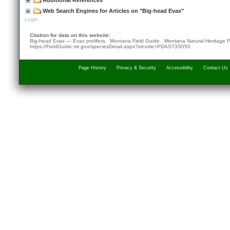
Additional References
Web Search Engines for Articles on "Big-head Evax"
Login
Citation for data on this website:
Big-head Evax — Evax prolifera. Montana Field Guide.
Montana Natural Heritage 
https://FieldGuide.mt.gov/speciesDetail.aspx?elcode=PDAST3S050
Page History
Privacy & Security
Accessibility
Contact Us