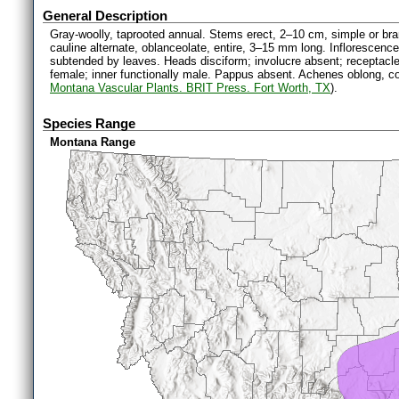
General Description
Gray-woolly, taprooted annual. Stems erect, 2–10 cm, simple or br
cauline alternate, oblanceolate, entire, 3–15 mm long. Inflorescenc
subtended by leaves. Heads disciform; involucre absent; receptacle c
female; inner functionally male. Pappus absent. Achenes oblong, 
Montana Vascular Plants. BRIT Press. Fort Worth, TX
).
Species Range
Montana Range