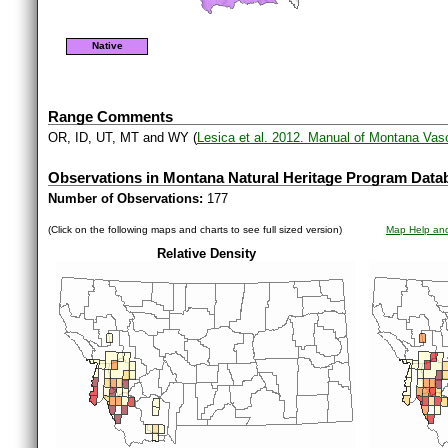
Native
Range Comments
OR, ID, UT, MT and WY (
Lesica et al. 2012. Manual of Montana Vas
Observations in Montana Natural Heritage Program Data
Number of Observations:
177
(Click on the following maps and charts to see full sized version)
Map Help and
Relative Density