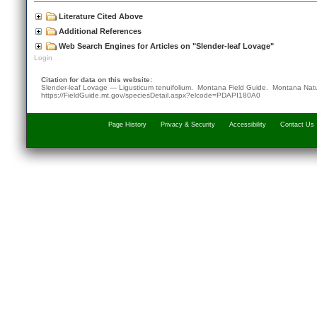
Literature Cited Above
Additional References
Web Search Engines for Articles on "Slender-leaf Lovage"
Login
Citation for data on this website:
Slender-leaf Lovage — Ligusticum tenuifolium. Montana Field Guide.
Montana Natu
https://FieldGuide.mt.gov/speciesDetail.aspx?elcode=PDAPI180A0
Page History
Privacy & Security
Accessibility
Contact Us