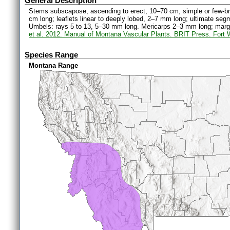
General Description
Stems subscapose, ascending to erect, 10–70 cm, simple or few-br
cm long; leaflets linear to deeply lobed, 2–7 mm long; ultimate se
Umbels: rays 5 to 13, 5–30 mm long. Mericarps 2–3 mm long; margi
et al. 2012. Manual of Montana Vascular Plants. BRIT Press. Fort 
Species Range
Montana Range