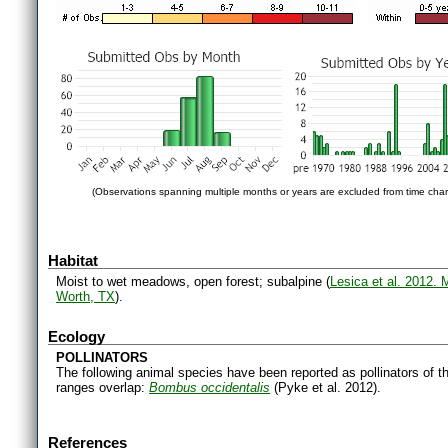
(Observations spanning multiple months or years are excluded from time char
Habitat
Moist to wet meadows, open forest; subalpine (
Lesica et al. 2012.
Worth, TX
).
Ecology
POLLINATORS
The following animal species have been reported as pollinators of th
ranges overlap:
Bombus occidentalis
(Pyke et al. 2012).
References