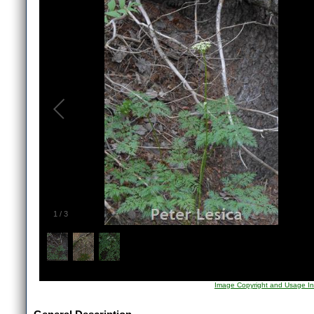
1
/
3
Image Copyright and Usage In