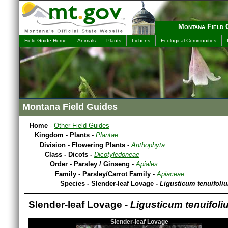
Montana Field 
Field Guide Home
Animals
Plants
Lichens
Ecological Communities
Montana Field Guides
Home
-
Other Field Guides
Kingdom - Plants -
Plantae
Division - Flowering Plants -
Anthophyta
Class - Dicots -
Dicotyledoneae
Order - Parsley / Ginseng -
Apiales
Family - Parsley/Carrot Family -
Apiaceae
Species - Slender-leaf Lovage -
Ligusticum tenuifoli
Slender-leaf Lovage -
Ligusticum tenuifoli
Slender-leaf Lovage