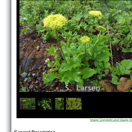
1
/
4
Image Copyright and Usage In