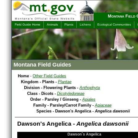
Montana Field 
Field Guide Home
Animals
Plants
Lichens
Ecological Communities
Montana Field Guides
Home
-
Other Field Guides
Kingdom - Plants -
Plantae
Division - Flowering Plants -
Anthophyta
Class - Dicots -
Dicotyledoneae
Order - Parsley / Ginseng -
Apiales
Family - Parsley/Carrot Family -
Apiaceae
Species - Dawson's Angelica -
Angelica dawsonii
Dawson's Angelica -
Angelica dawsonii
Dawson`s Angelica