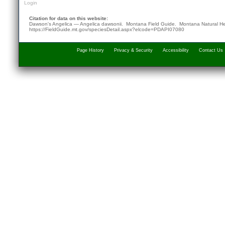
Login
Citation for data on this website:
Dawson's Angelica — Angelica dawsonii. Montana Field Guide.
Montana Natural He
https://FieldGuide.mt.gov/speciesDetail.aspx?elcode=PDAPI07080
Page History
Privacy & Security
Accessibility
Contact Us