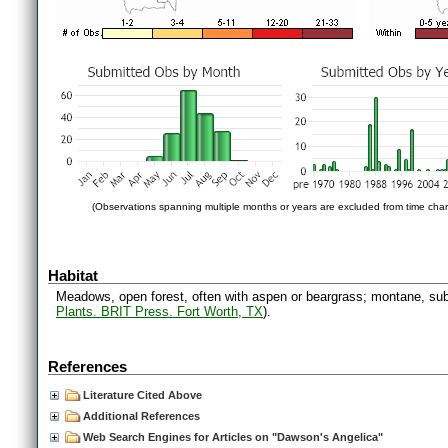
(Observations spanning multiple months or years are excluded from time char
Habitat
Meadows, open forest, often with aspen or beargrass; montane, sub
Plants. BRIT Press. Fort Worth, TX
).
References
Literature Cited Above
Additional References
Web Search Engines for Articles on "Dawson's Angelica"