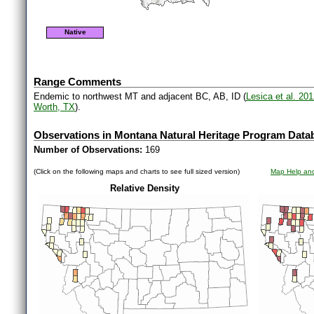
Native
Range Comments
Endemic to northwest MT and adjacent BC, AB, ID (
Lesica et al. 20
Worth, TX
).
Observations in Montana Natural Heritage Program Data
Number of Observations:
169
(Click on the following maps and charts to see full sized version)
Map Help and
Relative Density