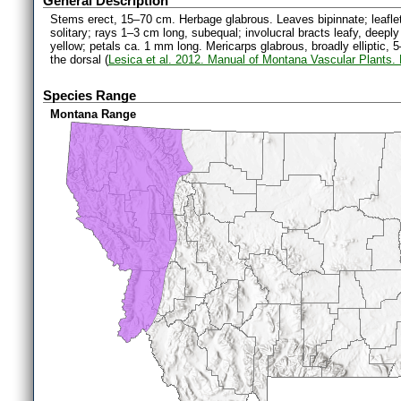
General Description
Stems erect, 15–70 cm. Herbage glabrous. Leaves bipinnate; leaflet
solitary; rays 1–3 cm long, subequal; involucral bracts leafy, deeply
yellow; petals ca. 1 mm long. Mericarps glabrous, broadly elliptic, 5
the dorsal (
Lesica et al. 2012. Manual of Montana Vascular Plants.
Species Range
Montana Range