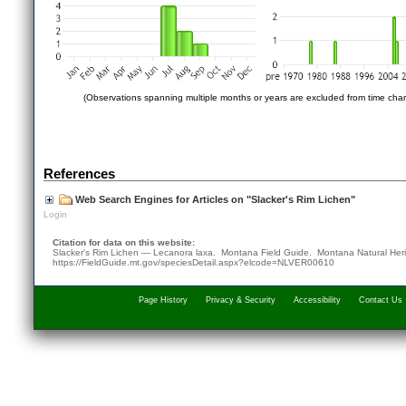
(Observations spanning multiple months or years are excluded from time char
References
Web Search Engines for Articles on "Slacker's Rim Lichen"
Login
Citation for data on this website:
Slacker's Rim Lichen — Lecanora laxa. Montana Field Guide.
Montana Natural Her
https://FieldGuide.mt.gov/speciesDetail.aspx?elcode=NLVER00610
Page History
Privacy & Security
Accessibility
Contact Us