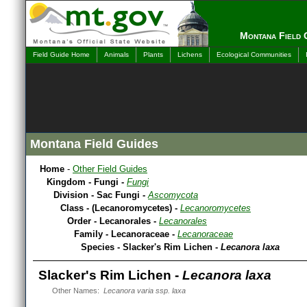
Montana Field 
Field Guide Home
Animals
Plants
Lichens
Ecological Communities
Montana Field Guides
Home
-
Other Field Guides
Kingdom - Fungi -
Fungi
Division - Sac Fungi -
Ascomycota
Class - (Lecanoromycetes) -
Lecanoromycetes
Order - Lecanorales -
Lecanorales
Family - Lecanoraceae -
Lecanoraceae
Species - Slacker's Rim Lichen -
Lecanora laxa
Slacker's Rim Lichen -
Lecanora laxa
Other Names:
Lecanora varia ssp. laxa