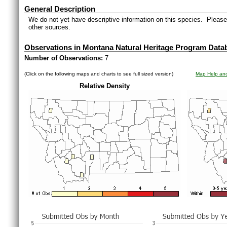
General Description
We do not yet have descriptive information on this species. Please 
other sources.
Observations in Montana Natural Heritage Program Data
Number of Observations:
7
(Click on the following maps and charts to see full sized version)
Map Help and
Relative Density