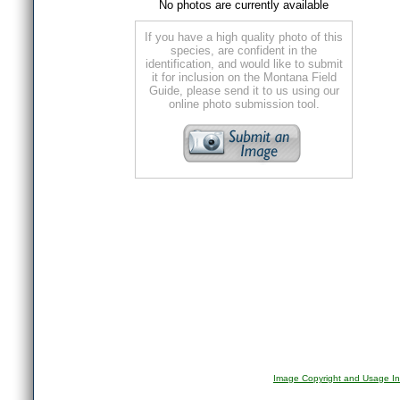
No photos are currently available
If you have a high quality photo of this
species, are confident in the
identification, and would like to submit
it for inclusion on the Montana Field
Guide, please send it to us using our
online photo submission tool.
Image Copyright and Usage In