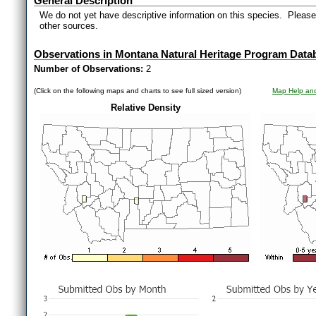
General Description
We do not yet have descriptive information on this species. Please 
other sources.
Observations in Montana Natural Heritage Program Data
Number of Observations:
2
(Click on the following maps and charts to see full sized version)
Map Help and
Relative Density