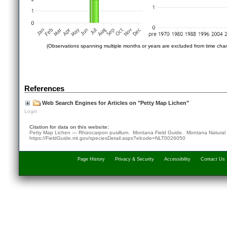
(Observations spanning multiple months or years are excluded from time char
References
Web Search Engines for Articles on "Petty Map Lichen"
Login
Citation for data on this website:
Petty Map Lichen — Rhizocarpon pusillum. Montana Field Guide.
Montana Natural
https://FieldGuide.mt.gov/speciesDetail.aspx?elcode=NLT0026050
Page History
Privacy & Security
Accessibility
Contact Us