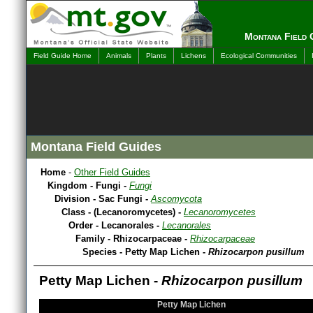
Montana Field 
Field Guide Home
Animals
Plants
Lichens
Ecological Communities
Montana Field Guides
Home
-
Other Field Guides
Kingdom - Fungi -
Fungi
Division - Sac Fungi -
Ascomycota
Class - (Lecanoromycetes) -
Lecanoromycetes
Order - Lecanorales -
Lecanorales
Family - Rhizocarpaceae -
Rhizocarpaceae
Species - Petty Map Lichen -
Rhizocarpon pusillum
Petty Map Lichen -
Rhizocarpon pusillum
Petty Map Lichen