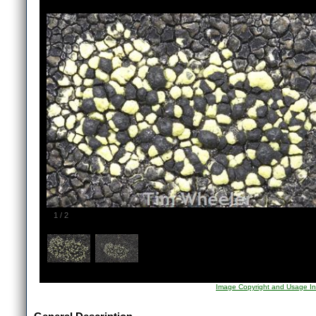
1
/
2
Image Copyright and Usage In