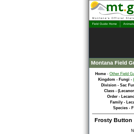
Field Guide Home
Animals
Montana Field G
Home
-
Other Field G
Kingdom - Fungi -
Division - Sac Fu
Class - (Lecano
Order - Lecano
Family - Lec
Species - F
Frosty Button
N