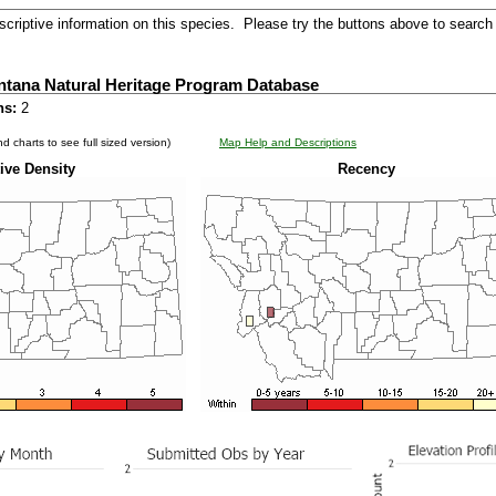
criptive information on this species. Please try the buttons above to search 
ntana Natural Heritage Program Database
ns:
2
d charts to see full sized version)
Map Help and Descriptions
ive Density
Recency