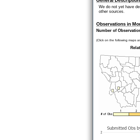
General Description
We do not yet have des
other sources.
Observations in Mo
Number of Observatio
(Click on the following maps an
Relat