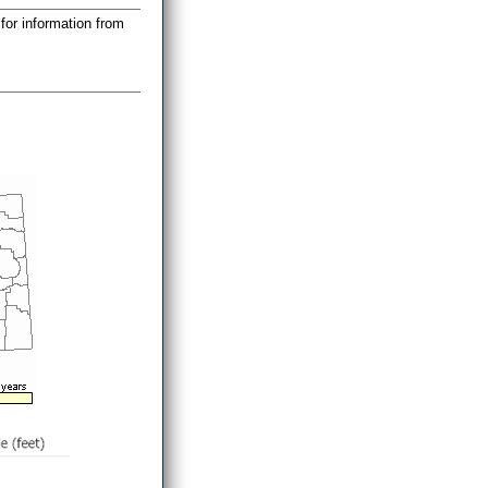
for information from