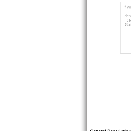
If y
iden
it 
Gui