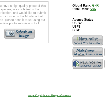
Global Rank
:
GNR
ou have a high quality photo of this
State Rank
:
SNR
species, are confident in the
tification, and would like to submit
for inclusion on the Montana Field
Agency Status
de, please send it to us using our
USFWS
:
online photo submission tool.
USFS
:
BLM
:
Image Copyright and Usage Information