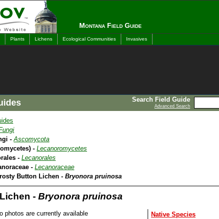
Montana Field Guide
Plants
Lichens
Ecological Communities
Invasives
Search Field Guide
uides
Advanced Search
uides
Fungi
ngi -
Ascomycota
romycetes) -
Lecanoromycetes
rales -
Lecanorales
anoraceae -
Lecanoraceae
rosty Button Lichen -
Bryonora pruinosa
 Lichen -
Bryonora pruinosa
o photos are currently available
Native Species