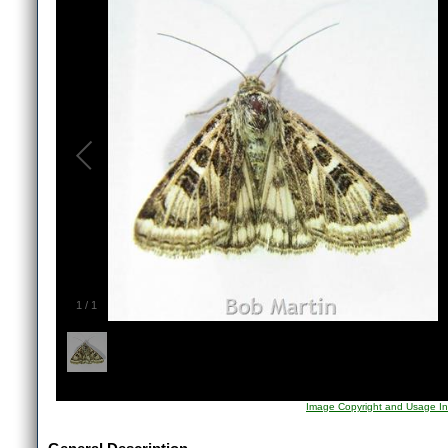
1
/
1
Image Copyright and Usage In