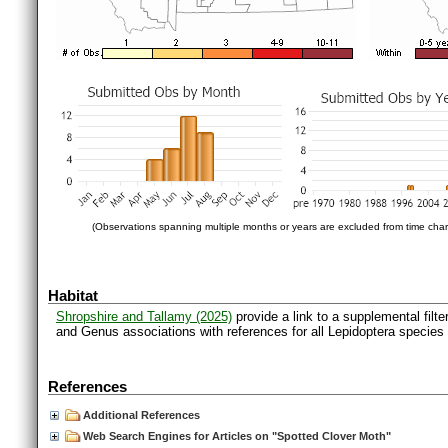
(Observations spanning multiple months or years are excluded from time char
Habitat
Shropshire and Tallamy (2025)
provide a link to a supplemental filt
and Genus associations with references for all Lepidoptera species
References
Additional References
Web Search Engines for Articles on "Spotted Clover Moth"