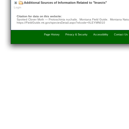
Additional Sources of Information Related to "Insects"
Login
Citation for data on this website:
Spotted Clover Moth — Protoschinia nuchalis. Montana Field Guide.
Montana Natur
https://FieldGuide.mt.gov/speciesDetail.aspx?elcode=IILEYMN010
Page History
Privacy & Security
Accessibility
Contact Us