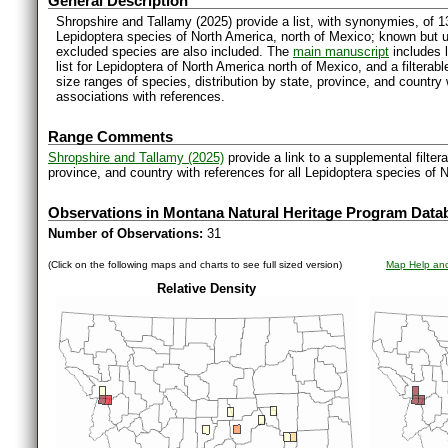
General Description
Shropshire and Tallamy (2025) provide a list, with synonymies, of 1
Lepidoptera species of North America, north of Mexico; known but 
excluded species are also included. The
main manuscript
includes l
list for Lepidoptera of North America north of Mexico, and a filter
size ranges of species, distribution by state, province, and countr
associations with references.
Range Comments
Shropshire and Tallamy (2025)
provide a link to a supplemental filter
province, and country with references for all Lepidoptera species of 
Observations in Montana Natural Heritage Program Data
Number of Observations:
31
(Click on the following maps and charts to see full sized version)
Map Help and
Relative Density