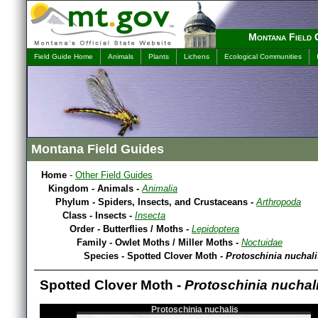
Montana Field 
Field Guide Home
Animals
Plants
Lichens
Ecological Communities
Montana Field Guides
Home
-
Other Field Guides
Kingdom - Animals -
Animalia
Phylum - Spiders, Insects, and Crustaceans -
Arthropoda
Class - Insects -
Insecta
Order - Butterflies / Moths -
Lepidoptera
Family - Owlet Moths / Miller Moths -
Noctuidae
Species - Spotted Clover Moth -
Protoschinia nuchali
Spotted Clover Moth -
Protoschinia nuchal
Protoschinia nuchalis