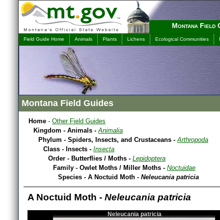
Montana Field 
Field Guide Home
Animals
Plants
Lichens
Ecological Communities
Montana Field Guides
Home
-
Other Field Guides
Kingdom - Animals -
Animalia
Phylum - Spiders, Insects, and Crustaceans -
Arthropoda
Class - Insects -
Insecta
Order - Butterflies / Moths -
Lepidoptera
Family - Owlet Moths / Miller Moths -
Noctuidae
Species - A Noctuid Moth -
Neleucania patricia
A Noctuid Moth -
Neleucania patricia
Neleucania patricia