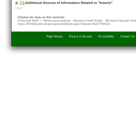
Additional Sources of Information Related to "Insects"
Login
Citation for data on this website:
A Noctuid Moth — Neleucania patricia. Montana Field Guide.
Montana Natural Heri
https://FieldGuide.mt.gov/speciesDetail.aspx?elcode=IILEYK8020
Page History
Privacy & Security
Accessibility
Contact Us