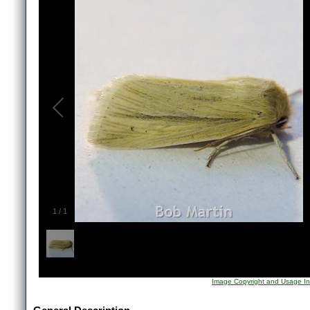
1
/
1
Image Copyright and Usage In