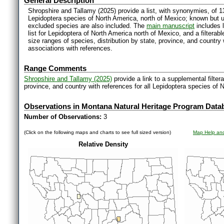
General Description
Shropshire and Tallamy (2025) provide a list, with synonymies, of 1
Lepidoptera species of North America, north of Mexico; known but 
excluded species are also included. The
main manuscript
includes l
list for Lepidoptera of North America north of Mexico, and a filter
size ranges of species, distribution by state, province, and countr
associations with references.
Range Comments
Shropshire and Tallamy (2025)
provide a link to a supplemental filter
province, and country with references for all Lepidoptera species of 
Observations in Montana Natural Heritage Program Data
Number of Observations:
3
(Click on the following maps and charts to see full sized version)
Map Help and
Relative Density