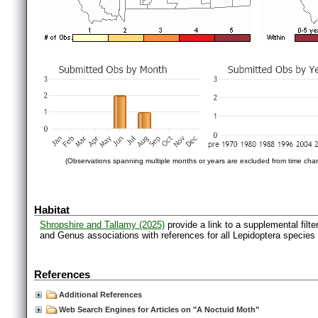
(Observations spanning multiple months or years are excluded from time char
Habitat
Shropshire and Tallamy (2025)
provide a link to a supplemental filt
and Genus associations with references for all Lepidoptera species
References
Additional References
Web Search Engines for Articles on "A Noctuid Moth"