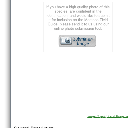
If you have a high quality photo of this
species, are confident in the
identification, and would like to submit
it for inclusion on the Montana Field
Guide, please send it to us using our
online photo submission tool.
Image Copyright and Usage In