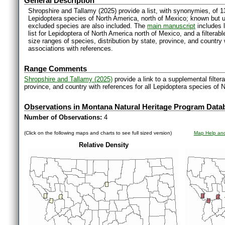
General Description
Shropshire and Tallamy (2025) provide a list, with synonymies, of 1
Lepidoptera species of North America, north of Mexico; known but 
excluded species are also included. The
main manuscript
includes l
list for Lepidoptera of North America north of Mexico, and a filter
size ranges of species, distribution by state, province, and countr
associations with references.
Range Comments
Shropshire and Tallamy (2025)
provide a link to a supplemental filter
province, and country with references for all Lepidoptera species of 
Observations in Montana Natural Heritage Program Data
Number of Observations:
4
(Click on the following maps and charts to see full sized version)
Map Help and
Relative Density