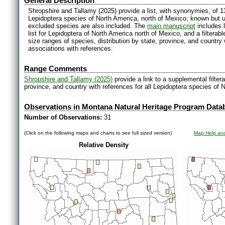
General Description
Shropshire and Tallamy (2025) provide a list, with synonymies, of 1
Lepidoptera species of North America, north of Mexico; known but 
excluded species are also included. The
main manuscript
includes l
list for Lepidoptera of North America north of Mexico, and a filter
size ranges of species, distribution by state, province, and countr
associations with references.
Range Comments
Shropshire and Tallamy (2025)
provide a link to a supplemental filter
province, and country with references for all Lepidoptera species of 
Observations in Montana Natural Heritage Program Data
Number of Observations:
31
(Click on the following maps and charts to see full sized version)
Map Help and
Relative Density