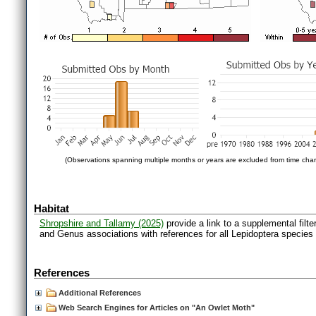
(Observations spanning multiple months or years are excluded from time char
Habitat
Shropshire and Tallamy (2025)
provide a link to a supplemental filt
and Genus associations with references for all Lepidoptera species
References
Additional References
Web Search Engines for Articles on "An Owlet Moth"