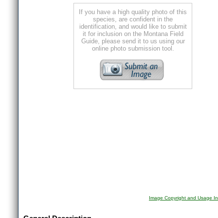
If you have a high quality photo of this
species, are confident in the
identification, and would like to submit
it for inclusion on the Montana Field
Guide, please send it to us using our
online photo submission tool.
Image Copyright and Usage In