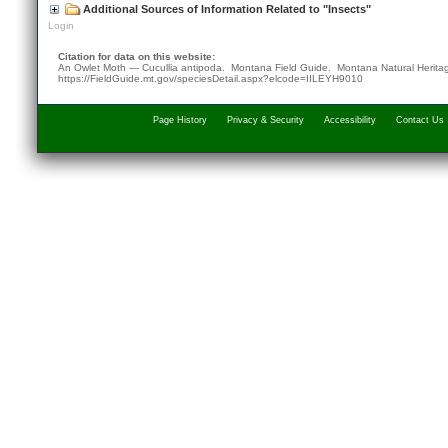
Additional Sources of Information Related to "Insects"
Login
Citation for data on this website:
An Owlet Moth — Cucullia antipoda. Montana Field Guide.
Montana Natural Herita
https://FieldGuide.mt.gov/speciesDetail.aspx?elcode=IILEYH9010
Page History
Privacy & Security
Accessibility
Contact Us