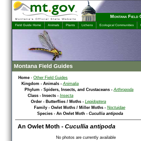
Montana Field 
Field Guide Home
Animals
Plants
Lichens
Ecological Communities
Montana Field Guides
Home
-
Other Field Guides
Kingdom - Animals -
Animalia
Phylum - Spiders, Insects, and Crustaceans -
Arthropoda
Class - Insects -
Insecta
Order - Butterflies / Moths -
Lepidoptera
Family - Owlet Moths / Miller Moths -
Noctuidae
Species - An Owlet Moth -
Cucullia antipoda
An Owlet Moth -
Cucullia antipoda
No photos are currently available