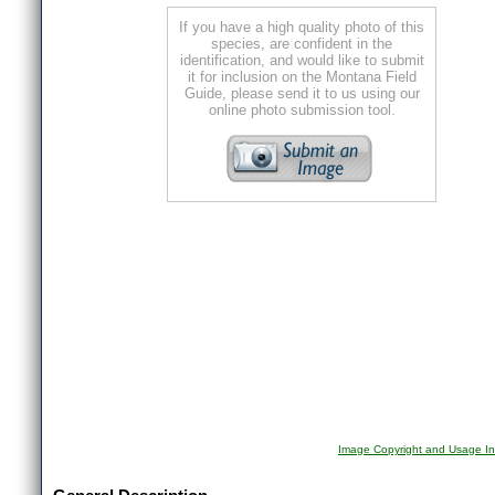
If you have a high quality photo of this
species, are confident in the
identification, and would like to submit
it for inclusion on the Montana Field
Guide, please send it to us using our
online photo submission tool.
Image Copyright and Usage In