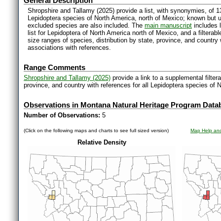
General Description
Shropshire and Tallamy (2025) provide a list, with synonymies, of 1
Lepidoptera species of North America, north of Mexico; known but 
excluded species are also included. The
main manuscript
includes l
list for Lepidoptera of North America north of Mexico, and a filter
size ranges of species, distribution by state, province, and countr
associations with references.
Range Comments
Shropshire and Tallamy (2025)
provide a link to a supplemental filter
province, and country with references for all Lepidoptera species of 
Observations in Montana Natural Heritage Program Data
Number of Observations:
5
(Click on the following maps and charts to see full sized version)
Map Help and
Relative Density