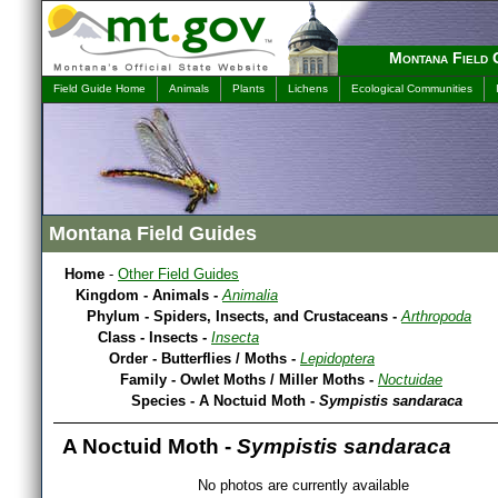
Montana Field 
Field Guide Home
Animals
Plants
Lichens
Ecological Communities
Montana Field Guides
Home
-
Other Field Guides
Kingdom - Animals -
Animalia
Phylum - Spiders, Insects, and Crustaceans -
Arthropoda
Class - Insects -
Insecta
Order - Butterflies / Moths -
Lepidoptera
Family - Owlet Moths / Miller Moths -
Noctuidae
Species - A Noctuid Moth -
Sympistis sandaraca
A Noctuid Moth -
Sympistis sandaraca
No photos are currently available