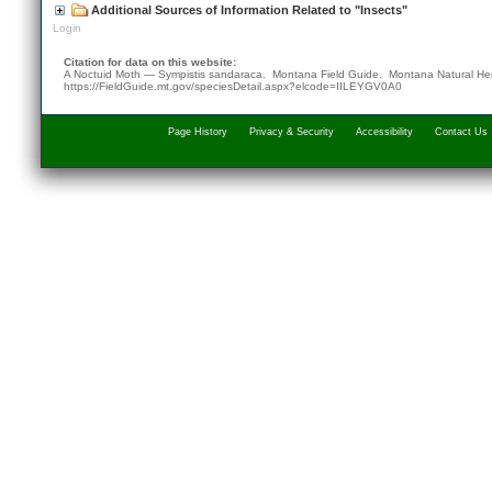
Additional Sources of Information Related to "Insects"
Login
Citation for data on this website:
A Noctuid Moth — Sympistis sandaraca. Montana Field Guide.
Montana Natural He
https://FieldGuide.mt.gov/speciesDetail.aspx?elcode=IILEYGV0A0
Page History
Privacy & Security
Accessibility
Contact Us