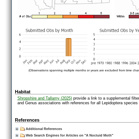
(Observations spanning multiple months or years are excluded from time char
Habitat
Shropshire and Tallamy (2025)
provide a link to a supplemental filt
and Genus associations with references for all Lepidoptera species
References
Additional References
Web Search Engines for Articles on "A Noctuid Moth"