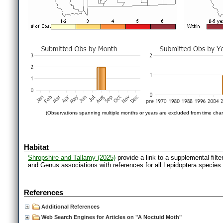
(Observations spanning multiple months or years are excluded from time char
Habitat
Shropshire and Tallamy (2025)
provide a link to a supplemental filt
and Genus associations with references for all Lepidoptera species
References
Additional References
Web Search Engines for Articles on "A Noctuid Moth"