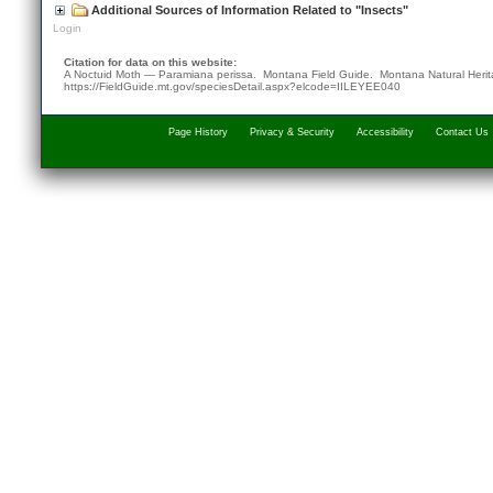
Additional Sources of Information Related to "Insects"
Login
Citation for data on this website:
A Noctuid Moth — Paramiana perissa. Montana Field Guide.
Montana Natural Heri
https://FieldGuide.mt.gov/speciesDetail.aspx?elcode=IILEYEE040
Page History
Privacy & Security
Accessibility
Contact Us