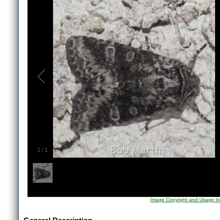
1
/
1
Image Copyright and Usage In