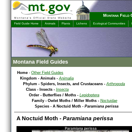
Montana Field 
Field Guide Home
Animals
Plants
Lichens
Ecological Communities
Montana Field Guides
Home
-
Other Field Guides
Kingdom - Animals -
Animalia
Phylum - Spiders, Insects, and Crustaceans -
Arthropoda
Class - Insects -
Insecta
Order - Butterflies / Moths -
Lepidoptera
Family - Owlet Moths / Miller Moths -
Noctuidae
Species - A Noctuid Moth -
Paramiana perissa
A Noctuid Moth -
Paramiana perissa
Paramiana perissa