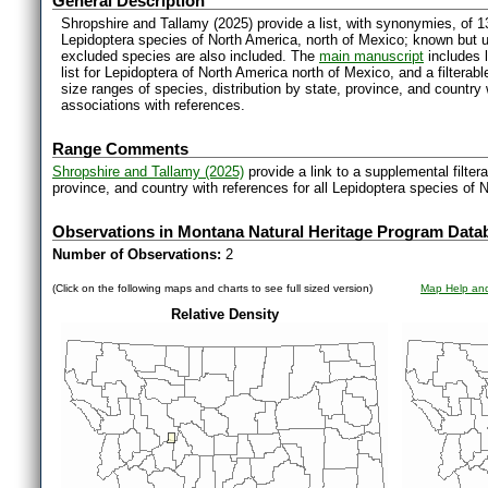
General Description
Shropshire and Tallamy (2025) provide a list, with synonymies, of 1
Lepidoptera species of North America, north of Mexico; known but 
excluded species are also included. The
main manuscript
includes l
list for Lepidoptera of North America north of Mexico, and a filter
size ranges of species, distribution by state, province, and countr
associations with references.
Range Comments
Shropshire and Tallamy (2025)
provide a link to a supplemental filter
province, and country with references for all Lepidoptera species of 
Observations in Montana Natural Heritage Program Data
Number of Observations:
2
(Click on the following maps and charts to see full sized version)
Map Help and
Relative Density