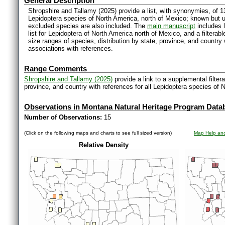
General Description
Shropshire and Tallamy (2025) provide a list, with synonymies, of 1
Lepidoptera species of North America, north of Mexico; known but 
excluded species are also included. The
main manuscript
includes l
list for Lepidoptera of North America north of Mexico, and a filter
size ranges of species, distribution by state, province, and countr
associations with references.
Range Comments
Shropshire and Tallamy (2025)
provide a link to a supplemental filter
province, and country with references for all Lepidoptera species of 
Observations in Montana Natural Heritage Program Data
Number of Observations:
15
(Click on the following maps and charts to see full sized version)
Map Help and
Relative Density