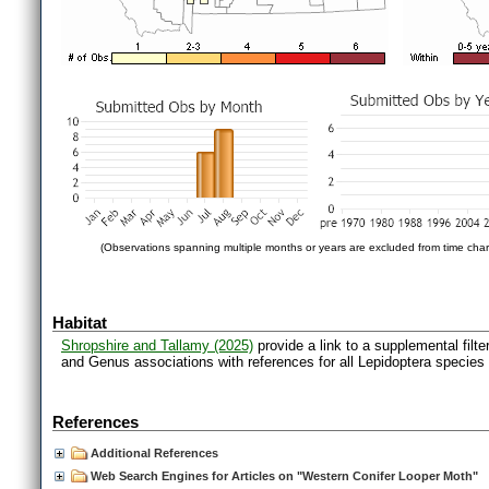
(Observations spanning multiple months or years are excluded from time char
Habitat
Shropshire and Tallamy (2025)
provide a link to a supplemental filt
and Genus associations with references for all Lepidoptera species
References
Additional References
Web Search Engines for Articles on "Western Conifer Looper Moth"