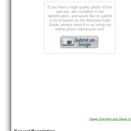
If you have a high quality photo of this
species, are confident in the
identification, and would like to submit
it for inclusion on the Montana Field
Guide, please send it to us using our
online photo submission tool.
Image Copyright and Usage In