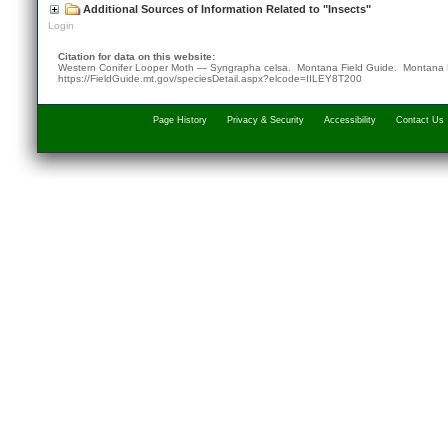
Additional Sources of Information Related to "Insects"
Login
Citation for data on this website:
Western Conifer Looper Moth — Syngrapha celsa. Montana Field Guide.
Montana 
https://FieldGuide.mt.gov/speciesDetail.aspx?elcode=IILEY8T200
Page History
Privacy & Security
Accessibility
Contact Us