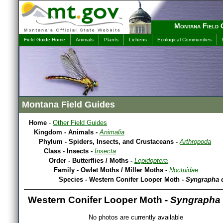
Montana Field 
Field Guide Home
Animals
Plants
Lichens
Ecological Communities
Montana Field Guides
Home
-
Other Field Guides
Kingdom - Animals -
Animalia
Phylum - Spiders, Insects, and Crustaceans -
Arthropoda
Class - Insects -
Insecta
Order - Butterflies / Moths -
Lepidoptera
Family - Owlet Moths / Miller Moths -
Noctuidae
Species - Western Conifer Looper Moth -
Syngrapha 
Western Conifer Looper Moth -
Syngrapha 
No photos are currently available