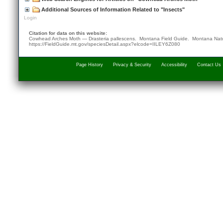
Additional Sources of Information Related to "Insects"
Login
Citation for data on this website:
Cowhead Arches Moth — Drasteria pallescens. Montana Field Guide.
Montana Natu
https://FieldGuide.mt.gov/speciesDetail.aspx?elcode=IILEY6Z080
Page History
Privacy & Security
Accessibility
Contact Us