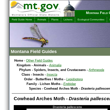
Montana Field 
Field Guide Home
Animals
Plants
Lichens
Ecological Communities
Montana Field Guides
Home
-
Other Field Guides
Kingdom - Animals -
Animalia
Phylum - Spiders, Insects, and Crustaceans -
Arthropoda
Class - Insects -
Insecta
Order - Butterflies / Moths -
Lepidoptera
Family - Lichen Moths -
Erebidae
Species - Cowhead Arches Moth -
Drasteria pallesce
Cowhead Arches Moth -
Drasteria pallesc
Drasteria pallescens