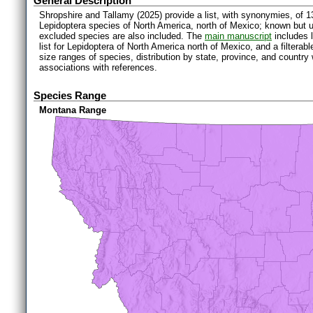
General Description
Shropshire and Tallamy (2025) provide a list, with synonymies, of 1
Lepidoptera species of North America, north of Mexico; known but 
excluded species are also included. The
main manuscript
includes l
list for Lepidoptera of North America north of Mexico, and a filter
size ranges of species, distribution by state, province, and countr
associations with references.
Species Range
Montana Range