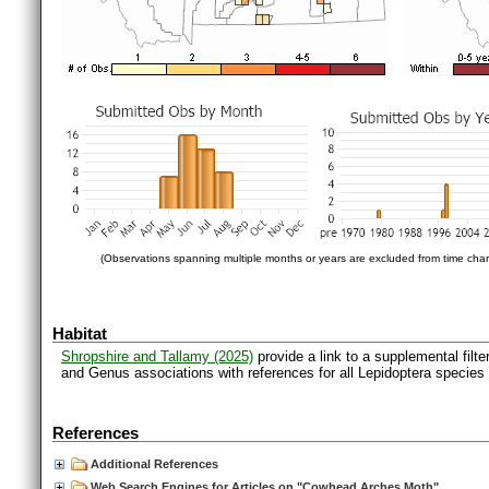
(Observations spanning multiple months or years are excluded from time char
Habitat
Shropshire and Tallamy (2025)
provide a link to a supplemental filt
and Genus associations with references for all Lepidoptera species
References
Additional References
Web Search Engines for Articles on "Cowhead Arches Moth"