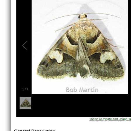
1
/
1
Image Copyright and Usage In