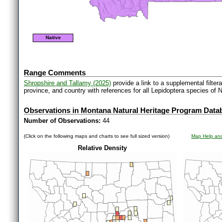
Native
Range Comments
Shropshire and Tallamy (2025)
provide a link to a supplemental filter
province, and country with references for all Lepidoptera species of 
Observations in Montana Natural Heritage Program Data
Number of Observations:
44
(Click on the following maps and charts to see full sized version)
Map Help and
Relative Density