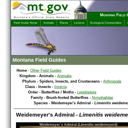
Montana Field 
Field Guide Home
Animals
Plants
Lichens
Ecological Communities
Montana Field Guides
Home
-
Other Field Guides
Kingdom - Animals -
Animalia
Phylum - Spiders, Insects, and Crustaceans -
Arthropoda
Class - Insects -
Insecta
Order - Butterflies / Moths -
Lepidoptera
Family - Brush-footed Butterflies -
Nymphalidae
Species - Weidemeyer's Admiral -
Limenitis weidemey
Weidemeyer's Admiral -
Limenitis weideme
Weidemeyer`s Admiral (Limenitis weidemeyerii)