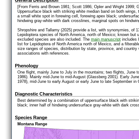
General Description
[From Ferris and Brown 1981; Scott 1986; Opler and Wright 1999; 
Uppersurface black with striking white median band on both wings, t
a small white spot in forewing cell, forewing apex black; undersurfa
hindwing gray-white with dark crosslines, marginal spots on hindwin
Shropshire and Tallamy (2025) provide a list, with synonymies, of 1
Lepidoptera species of North America, north of Mexico; known but 
excluded species are also included. The
main manuscript
includes l
list for Lepidoptera of North America north of Mexico, and a filter
size ranges of species, distribution by state, province, and countr
associations with references.
Phenology
One flight, mainly June to July in the mountains; two flights, June t
1986). Mainly mid-June to mid-August (Glassberg 2001). Early June
1978), mid-June to early August or early June to late September in
Diagnostic Characteristics
Best determined by a combination of uppersurface black with strik
black; inner half of hindwing undersurface gray-white with dark cross
Species Range
Montana Range