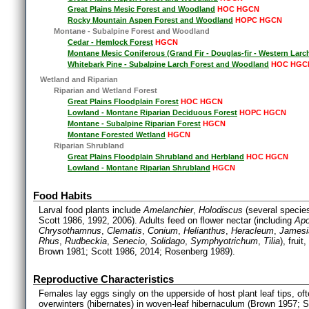
Great Plains Mesic Forest and Woodland
HOC HGCN
Rocky Mountain Aspen Forest and Woodland
HOPC HGCN
Montane - Subalpine Forest and Woodland
Cedar - Hemlock Forest
HGCN
Montane Mesic Coniferous (Grand Fir - Douglas-fir - Western Larc
Whitebark Pine - Subalpine Larch Forest and Woodland
HOC HGC
Wetland and Riparian
Riparian and Wetland Forest
Great Plains Floodplain Forest
HOC HGCN
Lowland - Montane Riparian Deciduous Forest
HOPC HGCN
Montane - Subalpine Riparian Forest
HGCN
Montane Forested Wetland
HGCN
Riparian Shrubland
Great Plains Floodplain Shrubland and Herbland
HOC HGCN
Lowland - Montane Riparian Shrubland
HGCN
Food Habits
Larval food plants include
Amelanchier
,
Holodiscus
(several specie
Scott 1986, 1992, 2006). Adults feed on flower nectar (including
Ap
Chrysothamnus
,
Clematis
,
Conium
,
Helianthus
,
Heracleum
,
Jamesi
Rhus
,
Rudbeckia
,
Senecio
,
Solidago
,
Symphyotrichum
,
Tilia
), frui
Brown 1981; Scott 1986, 2014; Rosenberg 1989).
Reproductive Characteristics
Females lay eggs singly on the upperside of host plant leaf tips, o
overwinters (hibernates) in woven-leaf hibernaculum (Brown 1957; 