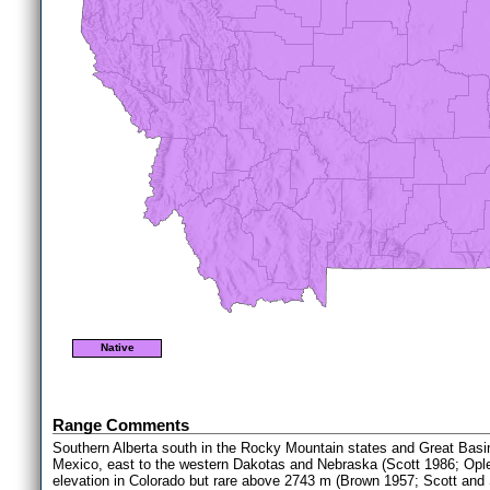
Native
Range Comments
Southern Alberta south in the Rocky Mountain states and Great Basin
Mexico, east to the western Dakotas and Nebraska (Scott 1986; Opl
elevation in Colorado but rare above 2743 m (Brown 1957; Scott and 