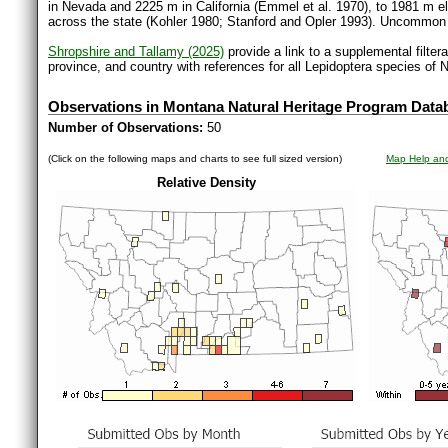
in Nevada and 2225 m in California (Emmel et al. 1970), to 1981 m e
across the state (Kohler 1980; Stanford and Opler 1993). Uncommo
Shropshire and Tallamy (2025)
provide a link to a supplemental filter
province, and country with references for all Lepidoptera species of 
Observations in Montana Natural Heritage Program Data
Number of Observations:
50
(Click on the following maps and charts to see full sized version)
Map Help and
Relative Density