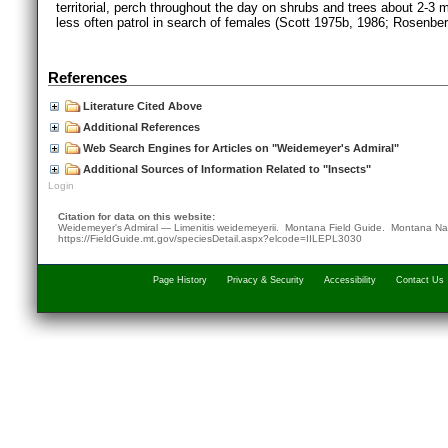
territorial, perch throughout the day on shrubs and trees about 2-3 
less often patrol in search of females (Scott 1975b, 1986; Rosenbe
References
Literature Cited Above
Additional References
Web Search Engines for Articles on "Weidemeyer's Admiral"
Additional Sources of Information Related to "Insects"
Login
Citation for data on this website:
Weidemeyer's Admiral — Limenitis weidemeyerii. Montana Field Guide.
Montana Nat
https://FieldGuide.mt.gov/speciesDetail.aspx?elcode=IILEPL3030
Page History
Privacy & Security
Accessibility
Contact Us