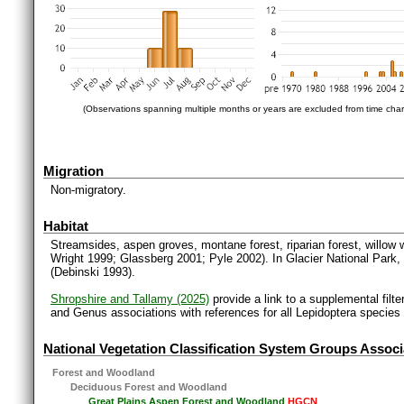
(Observations spanning multiple months or years are excluded from time char
Migration
Non-migratory.
Habitat
Streamsides, aspen groves, montane forest, riparian forest, willow 
Wright 1999; Glassberg 2001; Pyle 2002). In Glacier National Par
(Debinski 1993).
Shropshire and Tallamy (2025)
provide a link to a supplemental filt
and Genus associations with references for all Lepidoptera species
National Vegetation Classification System Groups Associ
Forest and Woodland
Deciduous Forest and Woodland
Great Plains Aspen Forest and Woodland
HGCN