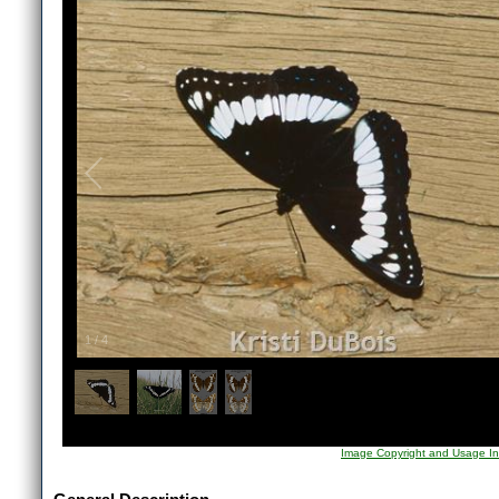
1
/
4
Image Copyright and Usage In