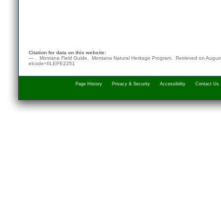
Citation for data on this website:
— . Montana Field Guide.
Montana Natural Heritage Program
. Retrieved on
August
elcode=IILEPE2251
Page History
Privacy & Security
Accessibility
Contact Us