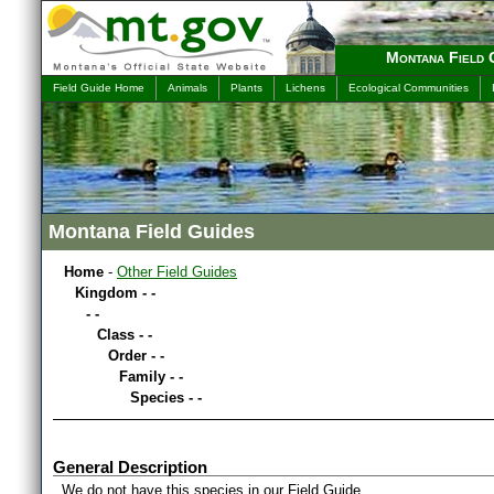
Montana Field 
Field Guide Home
Animals
Plants
Lichens
Ecological Communities
Montana Field Guides
Home
-
Other Field Guides
Kingdom - -
- -
Class - -
Order - -
Family - -
Species - -
General Description
We do not have this species in our Field Guide.