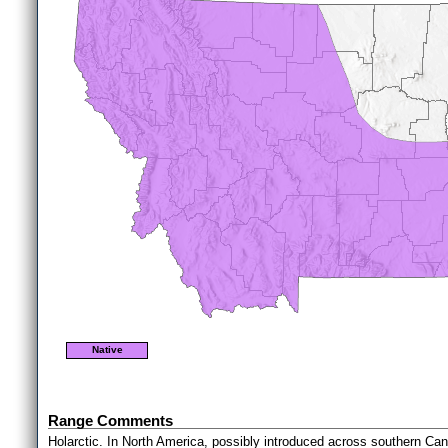
Native
Range Comments
Holarctic. In North America, possibly introduced across southern Ca