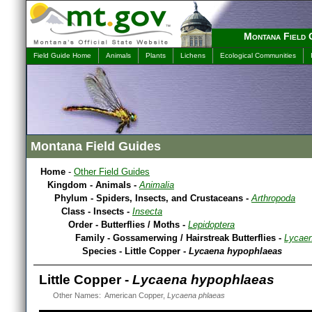
Montana Field 
Field Guide Home
Animals
Plants
Lichens
Ecological Communities
Montana Field Guides
Home
-
Other Field Guides
Kingdom - Animals -
Animalia
Phylum - Spiders, Insects, and Crustaceans -
Arthropoda
Class - Insects -
Insecta
Order - Butterflies / Moths -
Lepidoptera
Family - Gossamerwing / Hairstreak Butterflies -
Lycaen
Species - Little Copper -
Lycaena hypophlaeas
Little Copper -
Lycaena hypophlaeas
Other Names: American Copper,
Lycaena phlaeas