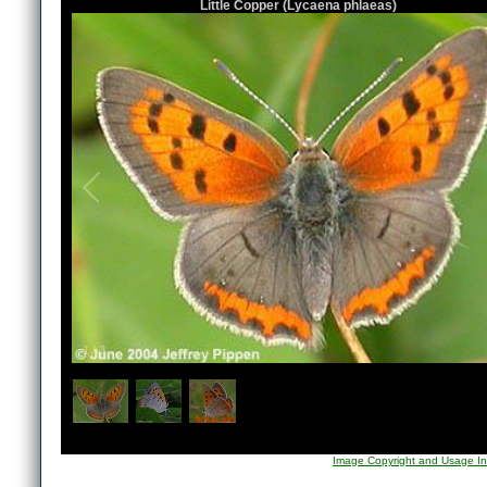
Little Copper (Lycaena phlaeas)
1
/
3
Image Copyright and Usage In