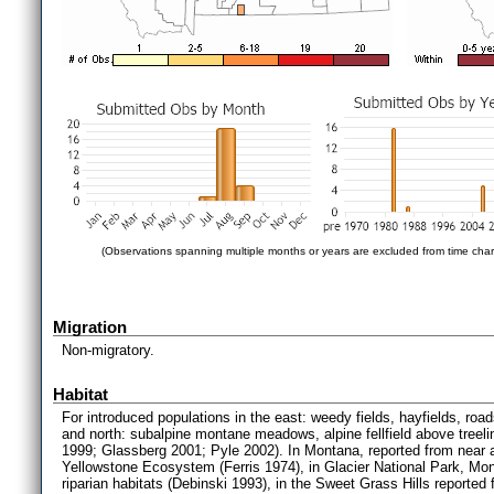
(Observations spanning multiple months or years are excluded from time char
Migration
Non-migratory.
Habitat
For introduced populations in the east: weedy fields, hayfields, road
and north: subalpine montane meadows, alpine fellfield above treeline
1999; Glassberg 2001; Pyle 2002). In Montana, reported from near an
Yellowstone Ecosystem (Ferris 1974), in Glacier National Park, 
riparian habitats (Debinski 1993), in the Sweet Grass Hills reporte