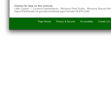
Citation for data on this website:
Little Copper — Lycaena hypophlaeas. Montana Field Guide.
Montana Natural Her
https://FieldGuide.mt.gov/speciesDetail.aspx?elcode=IILEPC1190
Page History
Privacy & Security
Accessibility
Contact Us