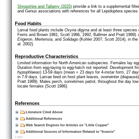
Shropshire and Tallamy (2025)
provide a link to a supplemental filt
and Genus associations with references for all Lepidoptera species
Food Habits
Larval food plants include
Oxyria digyna
and at least three species
Ferris and Brown 1981; Scott 1986, 1992; Ballmer and Pratt 1989). A
Erigeron
,
Mertensia
, and
Solidago
(Kohler 2007; Scott 2014), in the
al. 2002).
Reproductive Characteristics
Limited information for North American subspecies. Females lay egg
Duration from egg-laying to egg-hatch not reported. Development fro
hypophlaeas
) 13-59 days (mean = 23 days for 4-instar form, 27 day
in 7-9 days. Larvae feed on host plant leaves, overwinter (diapause)
Pratt 1989). Males perch, sometimes patrol, throughout the day low 
locate females (Scott 1986).
References
Literature Cited Above
Additional References
Web Search Engines for Articles on "Little Copper"
Additional Sources of Information Related to "Insects"
Login