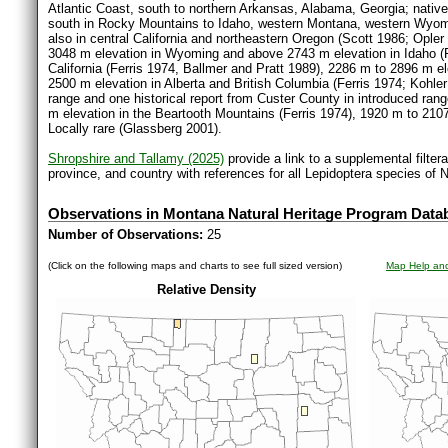
Atlantic Coast, south to northern Arkansas, Alabama, Georgia; native
south in Rocky Mountains to Idaho, western Montana, western Wyomi
also in central California and northeastern Oregon (Scott 1986; Opl
3048 m elevation in Wyoming and above 2743 m elevation in Idaho (Fe
California (Ferris 1974, Ballmer and Pratt 1989), 2286 m to 2896 m 
2500 m elevation in Alberta and British Columbia (Ferris 1974; Kohler
range and one historical report from Custer County in introduced ran
m elevation in the Beartooth Mountains (Ferris 1974), 1920 m to 2107
Locally rare (Glassberg 2001).
Shropshire and Tallamy (2025)
provide a link to a supplemental filter
province, and country with references for all Lepidoptera species of 
Observations in Montana Natural Heritage Program Data
Number of Observations:
25
(Click on the following maps and charts to see full sized version)
Map Help and
Relative Density