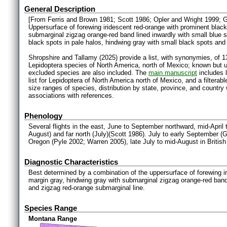
General Description
[From Ferris and Brown 1981; Scott 1986; Opler and Wright 1999; 
Uppersurface of forewing iridescent red-orange with prominent black
submarginal zigzag orange-red band lined inwardly with small blue s
black spots in pale halos, hindwing gray with small black spots and
Shropshire and Tallamy (2025) provide a list, with synonymies, of 1
Lepidoptera species of North America, north of Mexico; known but 
excluded species are also included. The
main manuscript
includes l
list for Lepidoptera of North America north of Mexico, and a filter
size ranges of species, distribution by state, province, and countr
associations with references.
Phenology
Several flights in the east, June to September northward, mid-April 
August) and far north (July)(Scott 1986). July to early September 
Oregon (Pyle 2002; Warren 2005), late July to mid-August in Briti
Diagnostic Characteristics
Best determined by a combination of the uppersurface of forewing i
margin gray, hindwing gray with submarginal zigzag orange-red band
and zigzag red-orange submarginal line.
Species Range
Montana Range