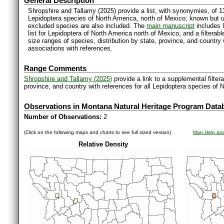
General Description
Shropshire and Tallamy (2025) provide a list, with synonymies, of 1
Lepidoptera species of North America, north of Mexico; known but 
excluded species are also included. The
main manuscript
includes l
list for Lepidoptera of North America north of Mexico, and a filter
size ranges of species, distribution by state, province, and countr
associations with references.
Range Comments
Shropshire and Tallamy (2025)
provide a link to a supplemental filter
province, and country with references for all Lepidoptera species of 
Observations in Montana Natural Heritage Program Data
Number of Observations:
2
(Click on the following maps and charts to see full sized version)
Map Help and
Relative Density