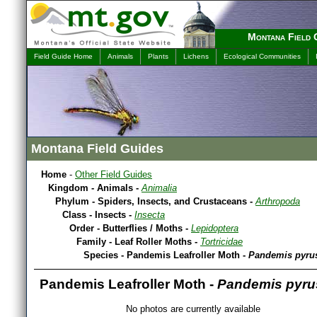
Montana Field 
Field Guide Home
Animals
Plants
Lichens
Ecological Communities
Montana Field Guides
Home
-
Other Field Guides
Kingdom - Animals -
Animalia
Phylum - Spiders, Insects, and Crustaceans -
Arthropoda
Class - Insects -
Insecta
Order - Butterflies / Moths -
Lepidoptera
Family - Leaf Roller Moths -
Tortricidae
Species - Pandemis Leafroller Moth -
Pandemis pyru
Pandemis Leafroller Moth -
Pandemis pyru
No photos are currently available