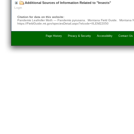
Additional Sources of Information Related to "Insects"
Login
Citation for data on this website:
Pandemis Leafroller Moth — Pandemis pyrusana. Montana Field Guide.
Montana N
https://FieldGuide.mt.gov/speciesDetail.aspx?elcode=IILEM22050
Page History
Privacy & Security
Accessibility
Contact Us