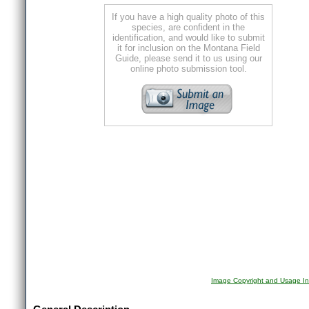
If you have a high quality photo of this
species, are confident in the
identification, and would like to submit
it for inclusion on the Montana Field
Guide, please send it to us using our
online photo submission tool.
Image Copyright and Usage In