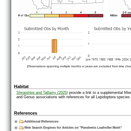
(Observations spanning multiple months or years are excluded from time char
Habitat
Shropshire and Tallamy (2025)
provide a link to a supplemental filt
and Genus associations with references for all Lepidoptera species
References
Additional References
Web Search Engines for Articles on "Pandemis Leafroller Moth"