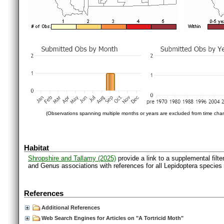
(Observations spanning multiple months or years are excluded from time char
Habitat
Shropshire and Tallamy (2025)
provide a link to a supplemental filt
and Genus associations with references for all Lepidoptera species
References
Additional References
Web Search Engines for Articles on "A Tortricid Moth"