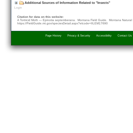
Additional Sources of Information Related to "Insects"
Login
Citation for data on this website:
A Tortricid Moth — Epinotia septemberana. Montana Field Guide.
Montana Natural 
https://FieldGuide.mt.gov/speciesDetail.aspx?elcode=IILEM17690
Page History
Privacy & Security
Accessibility
Contact Us