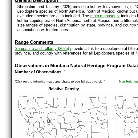
General Description
Shropshire and Tallamy (2025) provide a list, with synonymies, of 1
Lepidoptera species of North America, north of Mexico; known but 
excluded species are also included. The
main manuscript
includes l
list for Lepidoptera of North America north of Mexico, and a filter
size ranges of species, distribution by state, province, and countr
associations with references.
Range Comments
Shropshire and Tallamy (2025)
provide a link to a supplemental filter
province, and country with references for all Lepidoptera species of 
Observations in Montana Natural Heritage Program Data
Number of Observations:
1
(Click on the following maps and charts to see full sized version)
Map Help and
Relative Density