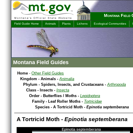
Montana Field 
Field Guide Home
Animals
Plants
Lichens
Ecological Communities
Montana Field Guides
Home
-
Other Field Guides
Kingdom - Animals -
Animalia
Phylum - Spiders, Insects, and Crustaceans -
Arthropoda
Class - Insects -
Insecta
Order - Butterflies / Moths -
Lepidoptera
Family - Leaf Roller Moths -
Tortricidae
Species - A Tortricid Moth -
Epinotia septemberana
A Tortricid Moth -
Epinotia septemberana
Epinotia septemberana