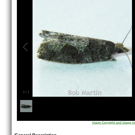
1
/
1
Image Copyright and Usage In