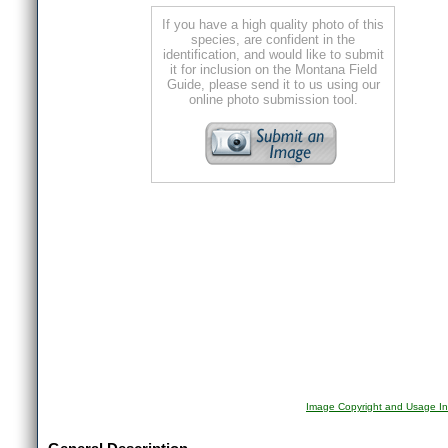
If you have a high quality photo of this
species, are confident in the
identification, and would like to submit
it for inclusion on the Montana Field
Guide, please send it to us using our
online photo submission tool.
Image Copyright and Usage In