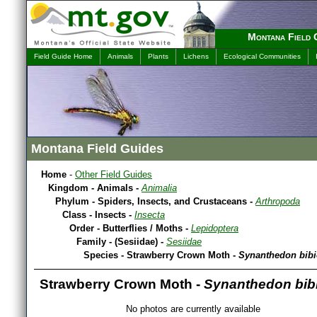
Montana Field 
Field Guide Home
Animals
Plants
Lichens
Ecological Communities
Montana Field Guides
Home
-
Other Field Guides
Kingdom - Animals -
Animalia
Phylum - Spiders, Insects, and Crustaceans -
Arthropoda
Class - Insects -
Insecta
Order - Butterflies / Moths -
Lepidoptera
Family - (Sesiidae) -
Sesiidae
Species - Strawberry Crown Moth -
Synanthedon bibi
Strawberry Crown Moth -
Synanthedon bib
No photos are currently available