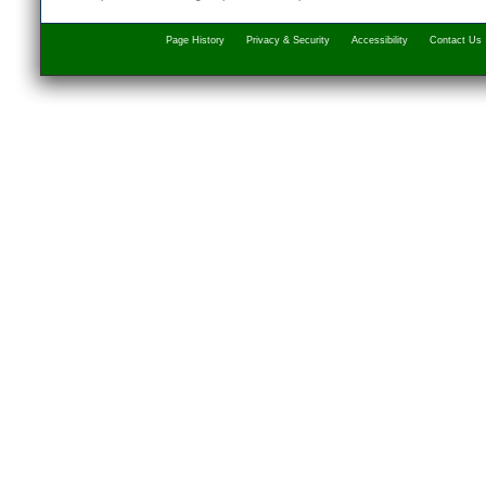
Page History
Privacy & Security
Accessibility
Contact Us