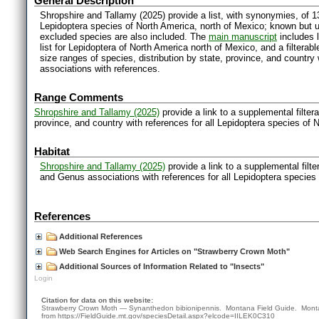
General Description
Shropshire and Tallamy (2025) provide a list, with synonymies, of 1
Lepidoptera species of North America, north of Mexico; known but 
excluded species are also included. The
main manuscript
includes l
list for Lepidoptera of North America north of Mexico, and a filter
size ranges of species, distribution by state, province, and countr
associations with references.
Range Comments
Shropshire and Tallamy (2025)
provide a link to a supplemental filter
province, and country with references for all Lepidoptera species of 
Habitat
Shropshire and Tallamy (2025)
provide a link to a supplemental filt
and Genus associations with references for all Lepidoptera species
References
Additional References
Web Search Engines for Articles on "Strawberry Crown Moth"
Additional Sources of Information Related to "Insects"
Login
Citation for data on this website:
Strawberry Crown Moth — Synanthedon bibionipennis. Montana Field Guide.
Mont
from
https://FieldGuide.mt.gov/speciesDetail.aspx?elcode=IILEK0C310