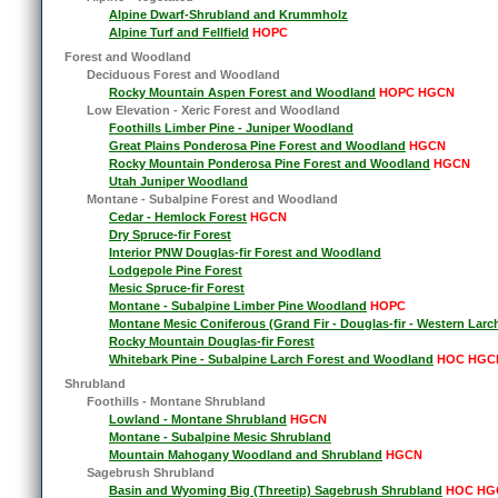
Alpine Dwarf-Shrubland and Krummholz
Alpine Turf and Fellfield
HOPC
Forest and Woodland
Deciduous Forest and Woodland
Rocky Mountain Aspen Forest and Woodland
HOPC HGCN
Low Elevation - Xeric Forest and Woodland
Foothills Limber Pine - Juniper Woodland
Great Plains Ponderosa Pine Forest and Woodland
HGCN
Rocky Mountain Ponderosa Pine Forest and Woodland
HGCN
Utah Juniper Woodland
Montane - Subalpine Forest and Woodland
Cedar - Hemlock Forest
HGCN
Dry Spruce-fir Forest
Interior PNW Douglas-fir Forest and Woodland
Lodgepole Pine Forest
Mesic Spruce-fir Forest
Montane - Subalpine Limber Pine Woodland
HOPC
Montane Mesic Coniferous (Grand Fir - Douglas-fir - Western Larc
Rocky Mountain Douglas-fir Forest
Whitebark Pine - Subalpine Larch Forest and Woodland
HOC HGC
Shrubland
Foothills - Montane Shrubland
Lowland - Montane Shrubland
HGCN
Montane - Subalpine Mesic Shrubland
Mountain Mahogany Woodland and Shrubland
HGCN
Sagebrush Shrubland
Basin and Wyoming Big (Threetip) Sagebrush Shrubland
HOC HG