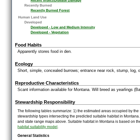
Recent Insect/Disease Damage
Recently Burned
Recently Burned Forest
Human Land Use
Developed
Developed - Low and Medium Intensity
Developed - Vegetation
Food Habits
Apparently stores food in den.
Ecology
Short, simple, concealed burrows; entrance near rock, stump, log, o
Reproductive Characteristics
Scant information available for Montana. Will breed as yearlings (Ba
Stewardship Responsibility
The following tables summarize: 1) the estimated areas occupied by the 
stewardship types intersecting the predicted suitable habitat in Montana
and state range maps above. Suitable habitat in Montana is based on t
habitat suitability model
.
General Statistics