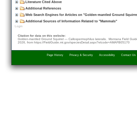
Literature Cited Above
Additional References
Web Search Engines for Articles on "Golden-mantled Ground Squirre
Additional Sources of Information Related to "Mammals"
Login
Citation for data on this website:
Golden-mantled Ground Squirrel — Callospermophilus lateralis. Montana Field Gui
2026
, from
https://FieldGuide.mt.gov/speciesDetail.aspx?elcode=AMAFB05170
Page History
Privacy & Security
Accessibility
Contact Us