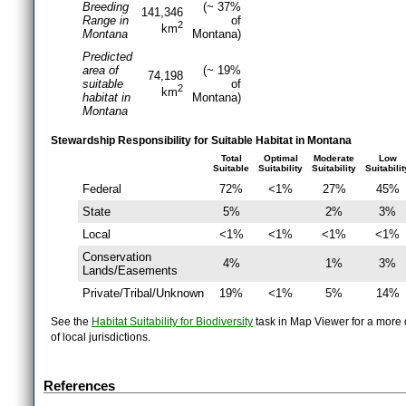
Breeding
(~ 37%
141,346
Range in
of
2
km
Montana
Montana)
Predicted
area of
(~ 19%
74,198
suitable
of
2
km
habitat in
Montana)
Montana
Stewardship Responsibility for Suitable Habitat in Montana
Total
Optimal
Moderate
Low
Suitable
Suitability
Suitability
Suitabilit
Federal
72%
<1%
27%
45%
State
5%
2%
3%
Local
<1%
<1%
<1%
<1%
Conservation
4%
1%
3%
Lands/Easements
Private/Tribal/Unknown
19%
<1%
5%
14%
See the
Habitat Suitability for Biodiversity
task in Map Viewer for a more d
of local jurisdictions.
References