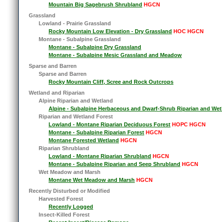
Mountain Big Sagebrush Shrubland
HGCN
Grassland
Lowland - Prairie Grassland
Rocky Mountain Low Elevation - Dry Grassland
HOC HGCN
Montane - Subalpine Grassland
Montane - Subalpine Dry Grassland
Montane - Subalpine Mesic Grassland and Meadow
Sparse and Barren
Sparse and Barren
Rocky Mountain Cliff, Scree and Rock Outcrops
Wetland and Riparian
Alpine Riparian and Wetland
Alpine - Subalpine Herbaceous and Dwarf-Shrub Riparian and Wet
Riparian and Wetland Forest
Lowland - Montane Riparian Deciduous Forest
HOPC HGCN
Montane - Subalpine Riparian Forest
HGCN
Montane Forested Wetland
HGCN
Riparian Shrubland
Lowland - Montane Riparian Shrubland
HGCN
Montane - Subalpine Riparian and Seep Shrubland
HGCN
Wet Meadow and Marsh
Montane Wet Meadow and Marsh
HGCN
Recently Disturbed or Modified
Harvested Forest
Recently Logged
Insect-Killed Forest