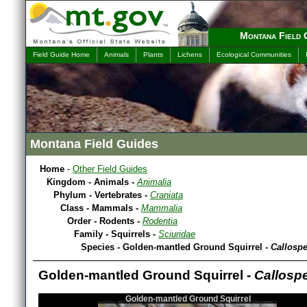
Montana Field 
Field Guide Home
Animals
Plants
Lichens
Ecological Communities
Montana Field Guides
Home
-
Other Field Guides
Kingdom - Animals -
Animalia
Phylum - Vertebrates -
Craniata
Class - Mammals -
Mammalia
Order - Rodents -
Rodentia
Family - Squirrels -
Sciuridae
Species - Golden-mantled Ground Squirrel -
Callospe
Golden-mantled Ground Squirrel -
Callospe
Golden-mantled Ground Squirrel