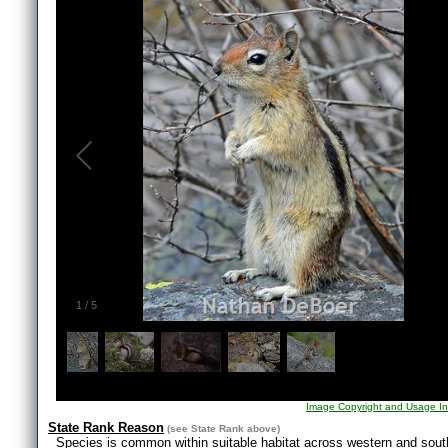
1
/
5
Image Copyright and Usage In
State Rank Reason
(see
State Rank
above)
Species is common within suitable habitat across western and south