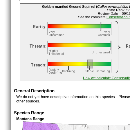
Golden-mantled Ground Squirrel (
Callospermophilus l
State Rank: S
Review Date = 09/1
See the complete
Conservation 
How we calculate Conservati
General Description
We do not yet have descriptive information on this species. Please 
other sources.
Species Range
Montana Range