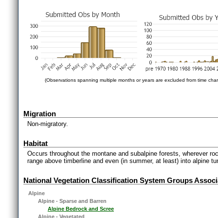
(Observations spanning multiple months or years are excluded from time char
Migration
Non-migratory.
Habitat
Occurs throughout the montane and subalpine forests, wherever rocky
range above timberline and even (in summer, at least) into alpine t
National Vegetation Classification System Groups Associ
Alpine
Alpine - Sparse and Barren
Alpine Bedrock and Scree
Alpine - Vegetated