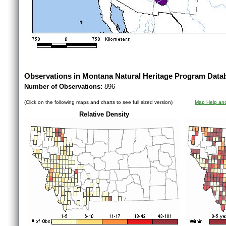
Observations in Montana Natural Heritage Program Data
Number of Observations:
896
(Click on the following maps and charts to see full sized version)
Map Help and
Relative Density