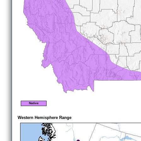
Native
Western Hemisphere Range