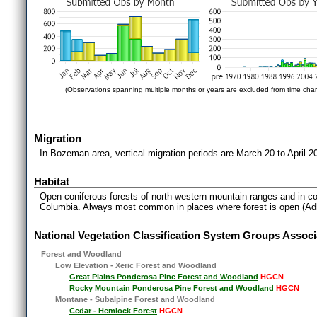
(Observations spanning multiple months or years are excluded from time char
Migration
In Bozeman area, vertical migration periods are March 20 to April 
Habitat
Open coniferous forests of north-western mountain ranges and in coa
Columbia. Always most common in places where forest is open (Ad
National Vegetation Classification System Groups Associ
Forest and Woodland
Low Elevation - Xeric Forest and Woodland
Great Plains Ponderosa Pine Forest and Woodland
HGCN
Rocky Mountain Ponderosa Pine Forest and Woodland
HGCN
Montane - Subalpine Forest and Woodland
Cedar - Hemlock Forest
HGCN