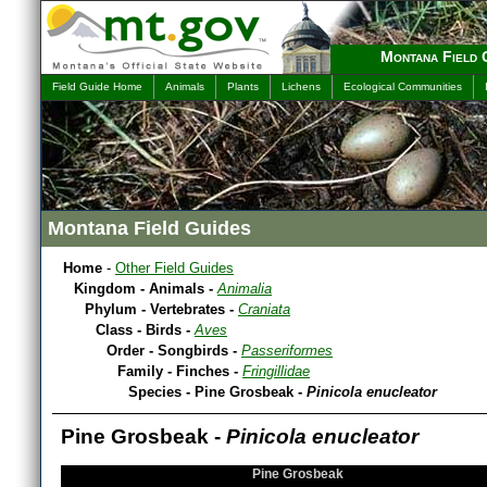
Montana Field 
Field Guide Home
Animals
Plants
Lichens
Ecological Communities
Montana Field Guides
Home
-
Other Field Guides
Kingdom - Animals -
Animalia
Phylum - Vertebrates -
Craniata
Class - Birds -
Aves
Order - Songbirds -
Passeriformes
Family - Finches -
Fringillidae
Species - Pine Grosbeak -
Pinicola enucleator
Pine Grosbeak -
Pinicola enucleator
Pine Grosbeak