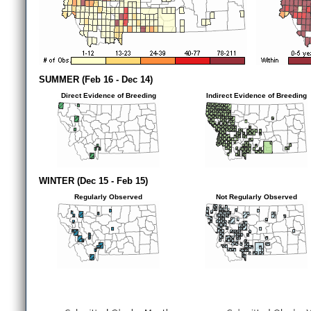
SUMMER (Feb 16 - Dec 14)
Direct Evidence of Breeding
Indirect Evidence of Breeding
WINTER (Dec 15 - Feb 15)
Regularly Observed
Not Regularly Observed