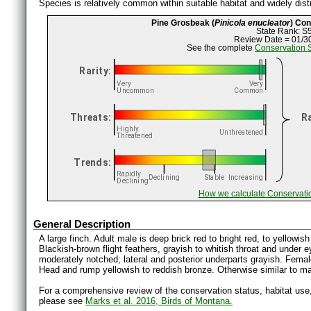
Species is relatively common within suitable habitat and widely distr
Pine Grosbeak (
Pinicola enucleator
) Co
State Rank: S
Review Date = 01/3
See the complete
Conservation 
How we calculate Conservati
General Description
A large finch. Adult male is deep brick red to bright red, to yellowi
Blackish-brown flight feathers, grayish to whitish throat and under e
moderately notched; lateral and posterior underparts grayish. Female
Head and rump yellowish to reddish bronze. Otherwise similar to m
For a comprehensive review of the conservation status, habitat use
please see
Marks et al. 2016, Birds of Montana.