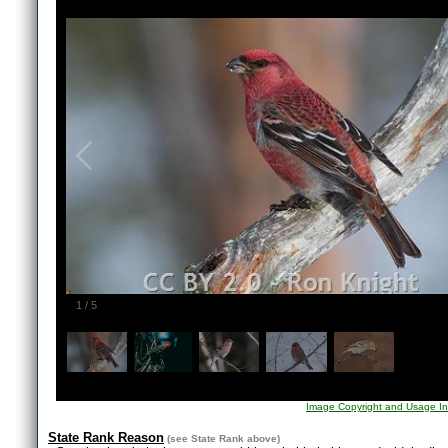
1
/
5
Image Copyright and Usage In
State Rank Reason
(see
State Rank
above)