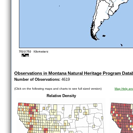
Observations in Montana Natural Heritage Program Data
Number of Observations:
4619
(Click on the following maps and charts to see full sized version)
Map Help and
Relative Density