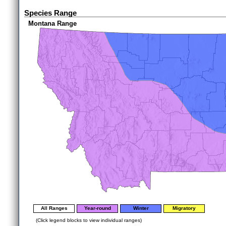
Species Range
Montana Range
All Ranges
Year-round
Winter
Migratory
(Click legend blocks to view individual ranges)