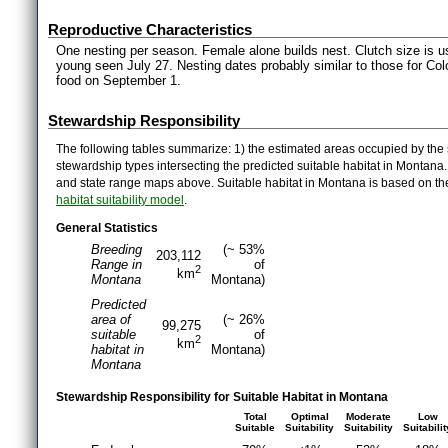
Reproductive Characteristics
One nesting per season. Female alone builds nest. Clutch size is us
young seen July 27. Nesting dates probably similar to those for Co
food on September 1.
Stewardship Responsibility
The following tables summarize: 1) the estimated areas occupied by the 
stewardship types intersecting the predicted suitable habitat in Montana
and state range maps above. Suitable habitat in Montana is based on t
habitat suitability model
.
General Statistics
Breeding
(~ 53%
203,112
Range in
of
2
km
Montana
Montana)
Predicted
area of
(~ 26%
99,275
suitable
of
2
km
habitat in
Montana)
Montana
Stewardship Responsibility for Suitable Habitat in Montana
Total
Optimal
Moderate
Low
Suitable
Suitability
Suitability
Suitabilit