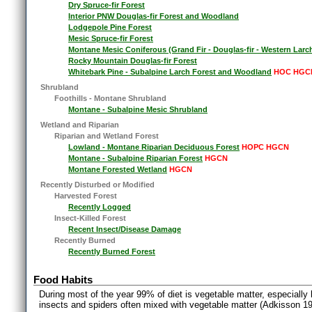
Dry Spruce-fir Forest
Interior PNW Douglas-fir Forest and Woodland
Lodgepole Pine Forest
Mesic Spruce-fir Forest
Montane Mesic Coniferous (Grand Fir - Douglas-fir - Western Larc
Rocky Mountain Douglas-fir Forest
Whitebark Pine - Subalpine Larch Forest and Woodland
HOC HGC
Shrubland
Foothills - Montane Shrubland
Montane - Subalpine Mesic Shrubland
Wetland and Riparian
Riparian and Wetland Forest
Lowland - Montane Riparian Deciduous Forest
HOPC HGCN
Montane - Subalpine Riparian Forest
HGCN
Montane Forested Wetland
HGCN
Recently Disturbed or Modified
Harvested Forest
Recently Logged
Insect-Killed Forest
Recent Insect/Disease Damage
Recently Burned
Recently Burned Forest
Food Habits
During most of the year 99% of diet is vegetable matter, especially
insects and spiders often mixed with vegetable matter (Adkisson 19