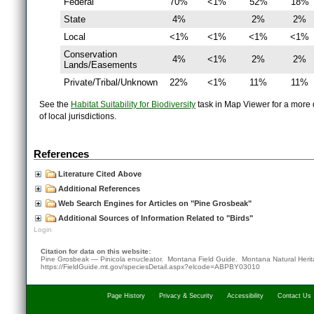
Federal
70%
<1%
52%
18%
State
4%
2%
2%
Local
<1%
<1%
<1%
<1%
Conservation
4%
<1%
2%
2%
Lands/Easements
Private/Tribal/Unknown
22%
<1%
11%
11%
See the
Habitat Suitability for Biodiversity
task in Map Viewer for a more d
of local jurisdictions.
References
Literature Cited Above
Additional References
Web Search Engines for Articles on "Pine Grosbeak"
Additional Sources of Information Related to "Birds"
Login
Citation for data on this website:
Pine Grosbeak — Pinicola enucleator. Montana Field Guide.
Montana Natural Heri
https://FieldGuide.mt.gov/speciesDetail.aspx?elcode=ABPBY03010
Page History
Privacy & Security
Accessibility
Contact Us