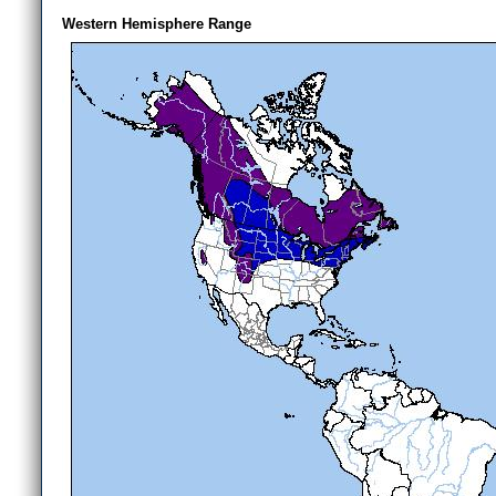
Western Hemisphere Range