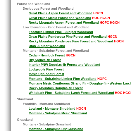
Forest and Woodland
Deciduous Forest and Woodland
Great Plains Aspen Forest and Woodland
HGCN
Great Plains Mesic Forest and Woodland
HOC HGCN
Rocky Mountain Aspen Forest and Woodland
HOPC HGCN
Low Elevation - Xeric Forest and Woodland
Foothills Limber Pine - Juniper Woodland
Great Plains Ponderosa Pine Forest and Woodland
HGCN
Rocky Mountain Ponderosa Pine Forest and Woodland
HGCN
Utah Juniper Woodland
Montane - Subalpine Forest and Woodland
Cedar - Hemlock Forest
HGCN
Dry Spruce-fir Forest
Interior PNW Douglas-fir Forest and Woodland
Lodgepole Pine Forest
Mesic Spruce-fir Forest
Montane - Subalpine Limber Pine Woodland
HOPC
Montane Mesic Coniferous (Grand Fir - Douglas-fir - Western Larc
Rocky Mountain Douglas-fir Forest
Whitebark Pine - Subalpine Larch Forest and Woodland
HOC HGC
Shrubland
Foothills - Montane Shrubland
Lowland - Montane Shrubland
HGCN
Montane - Subalpine Mesic Shrubland
Grassland
Montane - Subalpine Grassland
Montane - Subalpine Dry Grassland