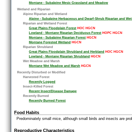
Montane - Subalpine Mesic Grassland and Meadow
Wetland and Riparian
Alpine Riparian and Wetland
Alpine - Subalpine Herbaceous and Dwarf-Shrub Riparian and Wet
Riparian and Wetland Forest
Great Plains Floodplain Forest
HOC HGCN
Lowland - Montane Riparian Deciduous Forest
HOPC HGCN
Montane - Subalpine Riparian Forest
HGCN
Montane Forested Wetland
HGCN
Riparian Shrubland
Great Plains Floodplain Shrubland and Herbland
HOC HGCN
Lowland - Montane Riparian Shrubland
HGCN
Wet Meadow and Marsh
Montane Wet Meadow and Marsh
HGCN
Recently Disturbed or Modified
Harvested Forest
Recently Logged
Insect-Killed Forest
Recent Insect/Disease Damage
Recently Burned
Recently Burned Forest
Food Habits
Predominately small mice, although small birds and insects are pro
Reproductive Characteristics