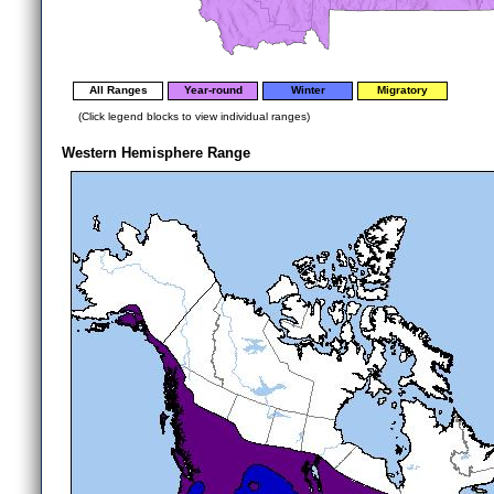
All Ranges
Year-round
Winter
Migratory
(Click legend blocks to view individual ranges)
Western Hemisphere Range