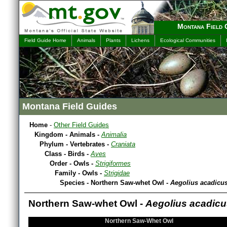
Montana Field 
Field Guide Home
Animals
Plants
Lichens
Ecological Communities
Montana Field Guides
Home
-
Other Field Guides
Kingdom - Animals -
Animalia
Phylum - Vertebrates -
Craniata
Class - Birds -
Aves
Order - Owls -
Strigiformes
Family - Owls -
Strigidae
Species - Northern Saw-whet Owl -
Aegolius acadicu
Northern Saw-whet Owl -
Aegolius acadicu
Northern Saw-Whet Owl