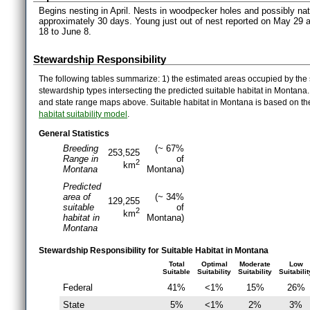
Begins nesting in April. Nests in woodpecker holes and possibly natu
approximately 30 days. Young just out of nest reported on May 29 an
18 to June 8.
Stewardship Responsibility
The following tables summarize: 1) the estimated areas occupied by the 
stewardship types intersecting the predicted suitable habitat in Montana
and state range maps above. Suitable habitat in Montana is based on t
habitat suitability model
.
General Statistics
Breeding
(~ 67%
253,525
Range in
of
2
km
Montana
Montana)
Predicted
area of
(~ 34%
129,255
suitable
of
2
km
habitat in
Montana)
Montana
Stewardship Responsibility for Suitable Habitat in Montana
Total
Optimal
Moderate
Low
Suitable
Suitability
Suitability
Suitabilit
Federal
41%
<1%
15%
26%
State
5%
<1%
2%
3%