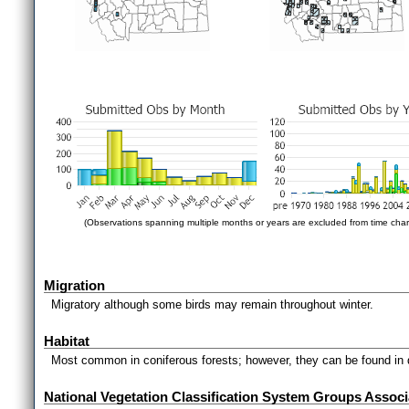
(Observations spanning multiple months or years are excluded from time char
Migration
Migratory although some birds may remain throughout winter.
Habitat
Most common in coniferous forests; however, they can be found in 
National Vegetation Classification System Groups Associ