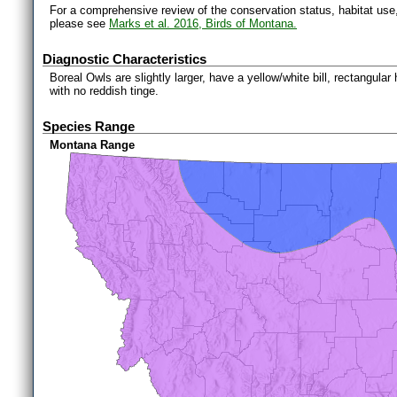
For a comprehensive review of the conservation status, habitat use
please see
Marks et al. 2016, Birds of Montana.
Diagnostic Characteristics
Boreal Owls are slightly larger, have a yellow/white bill, rectangular
with no reddish tinge.
Species Range
Montana Range