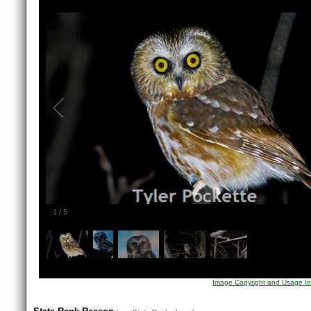
1
/
5
Image Copyright and Usage In