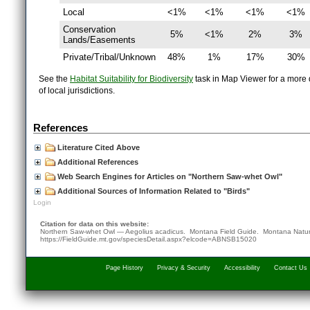
Local
<1%
<1%
<1%
<1%
Conservation
5%
<1%
2%
3%
Lands/Easements
Private/Tribal/Unknown
48%
1%
17%
30%
See the
Habitat Suitability for Biodiversity
task in Map Viewer for a more d
of local jurisdictions.
References
Literature Cited Above
Additional References
Web Search Engines for Articles on "Northern Saw-whet Owl"
Additional Sources of Information Related to "Birds"
Login
Citation for data on this website:
Northern Saw-whet Owl — Aegolius acadicus. Montana Field Guide.
Montana Natur
https://FieldGuide.mt.gov/speciesDetail.aspx?elcode=ABNSB15020
Page History
Privacy & Security
Accessibility
Contact Us