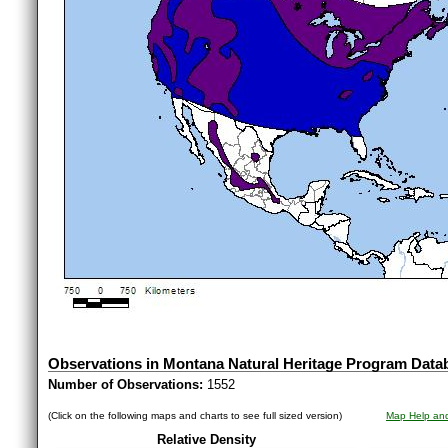
Observations in Montana Natural Heritage Program Data
Number of Observations:
1552
(Click on the following maps and charts to see full sized version)
Map Help and
Relative Density