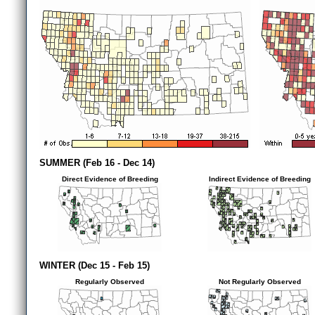
SUMMER (Feb 16 - Dec 14)
Direct Evidence of Breeding
Indirect Evidence of Breeding
WINTER (Dec 15 - Feb 15)
Regularly Observed
Not Regularly Observed