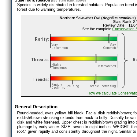
State Rank Reason
(see
State Rank
above)
Species is widely distributed in forested habitats. Population trend
forest due to warming temperatures.
Northern Saw-whet Owl (
Aegolius acadicus
)
State Rank: S
Review Date = 11/0
See the complete
Conservation 
How we calculate Conservati
General Description
Round-headed, eyes yellow, bill black. Facial disk reddish/brown; fo
reddish/brown streaking extends from neck to belly. Dorsally brown 
disk and white forehead. Upper chest is reddish/brown grading into da
plumage by early winter. SIZE: seven to eight inches. WEIGHT: th
toot
," given rapidly and consistently throughout the night. Similar t